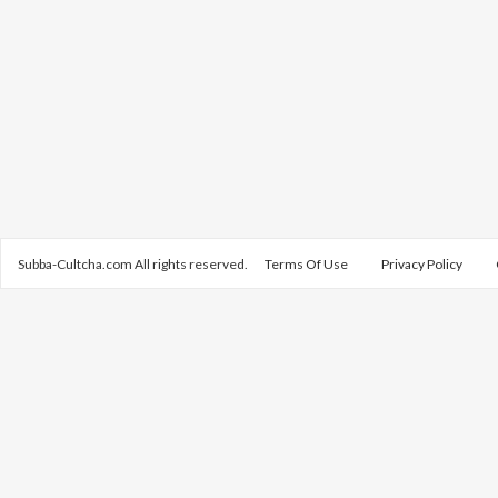
Subba-Cultcha.com All rights reserved.
Terms Of Use
Privacy Policy