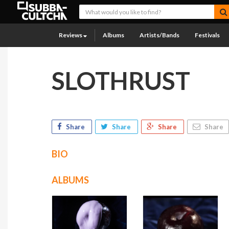
Reviews
Albums
Artists/Bands
Festivals
SLOTHRUST
Share
Share
Share
Share
BIO
ALBUMS