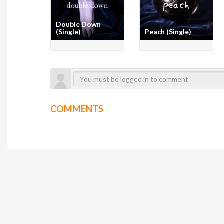
Double Down
(Single)
Peach (Single)
COMMENTS