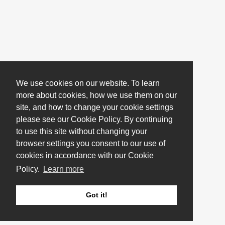
We use cookies on our website. To learn
more about cookies, how we use them on our
site, and how to change your cookie settings
please see our Cookie Policy. By continuing
to use this site without changing your
browser settings you consent to our use of
cookies in accordance with our Cookie
Policy.
Learn more
Got it!