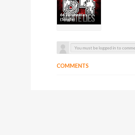
64 White Lies
(Single)
COMMENTS