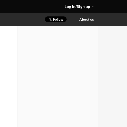
Log in/Sign up
About us