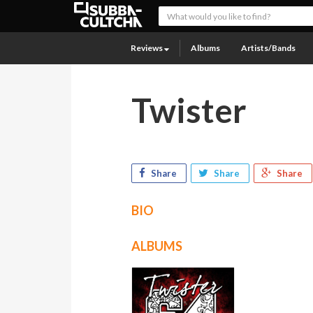
Reviews
Albums
Artists/Bands
Twister
Share
Share
Share
BIO
ALBUMS