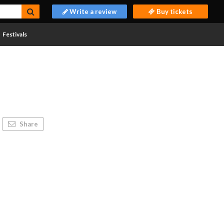
Write a review
Buy tickets
Festivals
Share