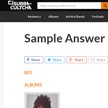
Reviews
Albums
Artists/Bands
Festivals
Sample Answer
Share
Share
Share
Share
BIO
ALBUMS