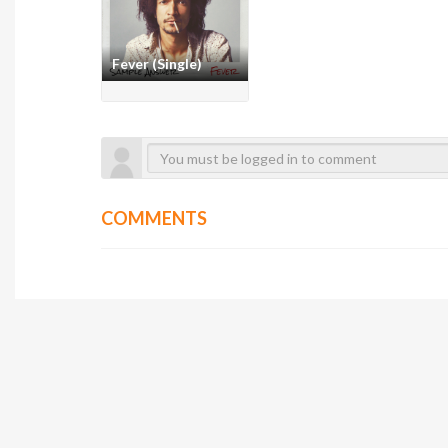
Fever (Single)
COMMENTS