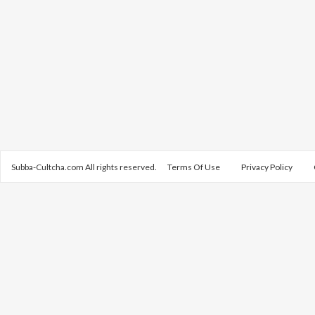
Subba-Cultcha.com All rights reserved.
Terms Of Use
Privacy Policy