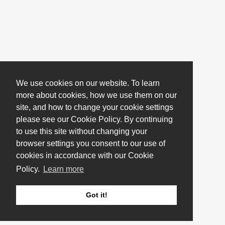
We use cookies on our website. To learn
more about cookies, how we use them on our
site, and how to change your cookie settings
please see our Cookie Policy. By continuing
to use this site without changing your
browser settings you consent to our use of
cookies in accordance with our Cookie
Policy.
Learn more
Got it!