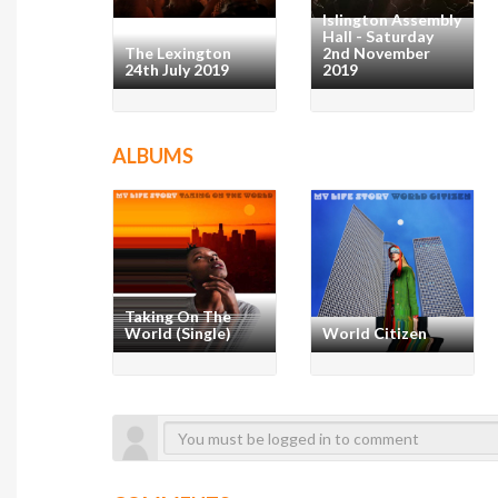
Islington Assembly
Hall - Saturday
The Lexington
2nd November
24th July 2019
2019
ALBUMS
Taking On The
World (Single)
World Citizen