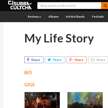
Reviews
Albums
Artists/Bands
Festivals
My Life Story
Share
Share
Share
Share
BIO
GIGS