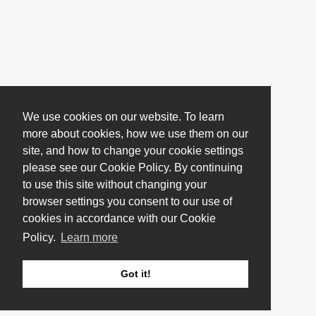
We use cookies on our website. To learn
more about cookies, how we use them on our
site, and how to change your cookie settings
please see our Cookie Policy. By continuing
to use this site without changing your
browser settings you consent to our use of
cookies in accordance with our Cookie
Policy.
Learn more
Got it!