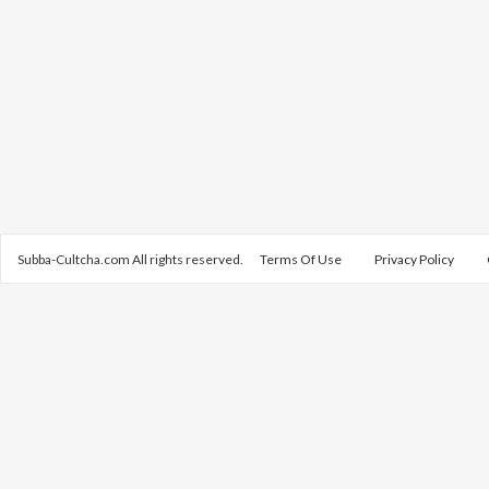
Subba-Cultcha.com All rights reserved.
Terms Of Use
Privacy Policy