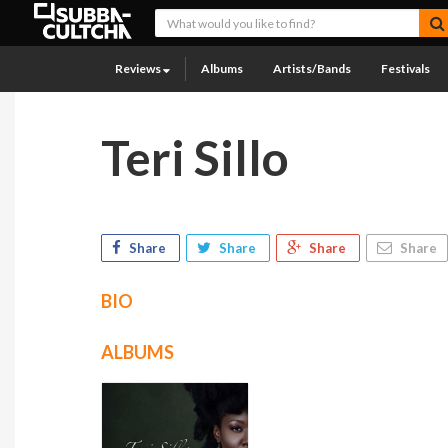
Reviews
Albums
Artists/Bands
Festivals
Teri Sillo
Share
Share
Share
Share
BIO
ALBUMS