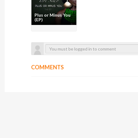
Plus or Minus You
(EP)
COMMENTS