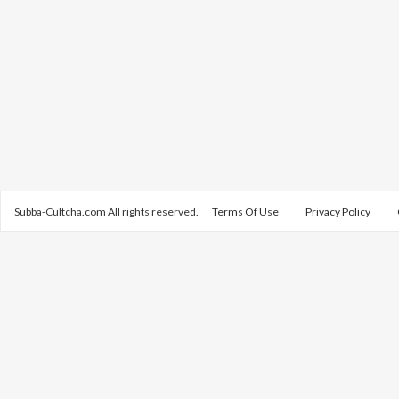
Subba-Cultcha.com All rights reserved.
Terms Of Use
Privacy Policy