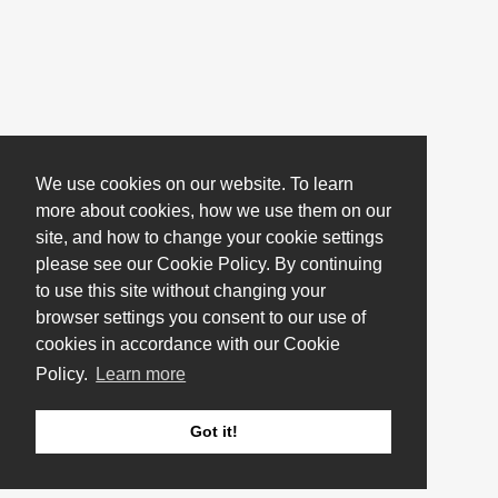
We use cookies on our website. To learn
more about cookies, how we use them on our
site, and how to change your cookie settings
please see our Cookie Policy. By continuing
to use this site without changing your
browser settings you consent to our use of
cookies in accordance with our Cookie
Policy.
Learn more
Got it!