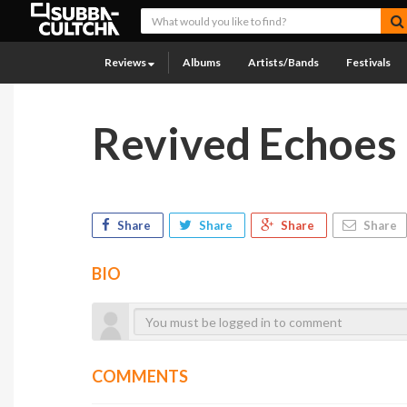
Reviews
Albums
Artists/Bands
Festivals
Revived Echoes
Share
Share
Share
Share
BIO
COMMENTS