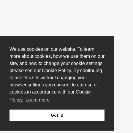
We use cookies on our website. To learn
more about cookies, how we use them on our
site, and how to change your cookie settings
please see our Cookie Policy. By continuing
to use this site without changing your
browser settings you consent to our use of
cookies in accordance with our Cookie
Policy.
Learn more
Got it!