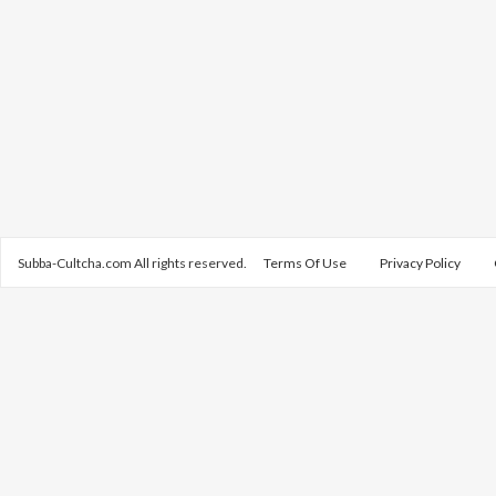
Subba-Cultcha.com All rights reserved.
Terms Of Use
Privacy Policy