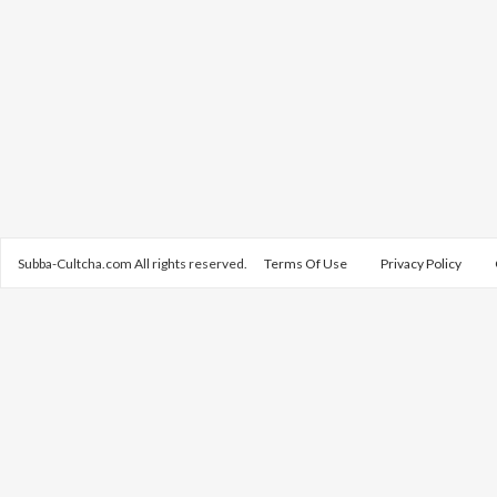
Subba-Cultcha.com All rights reserved.
Terms Of Use
Privacy Policy