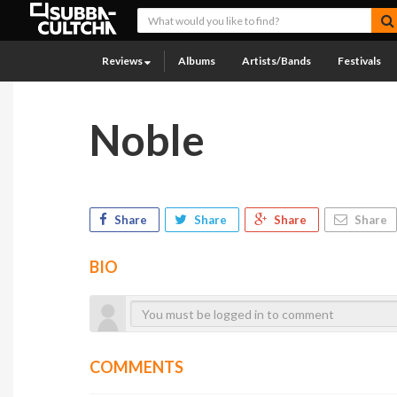
Reviews
Albums
Artists/Bands
Festivals
Noble
Share
Share
Share
Share
BIO
COMMENTS