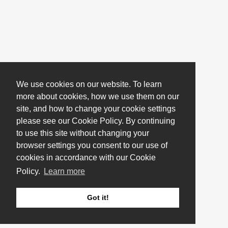
We use cookies on our website. To learn
more about cookies, how we use them on our
site, and how to change your cookie settings
please see our Cookie Policy. By continuing
to use this site without changing your
browser settings you consent to our use of
cookies in accordance with our Cookie
Policy.
Learn more
Got it!