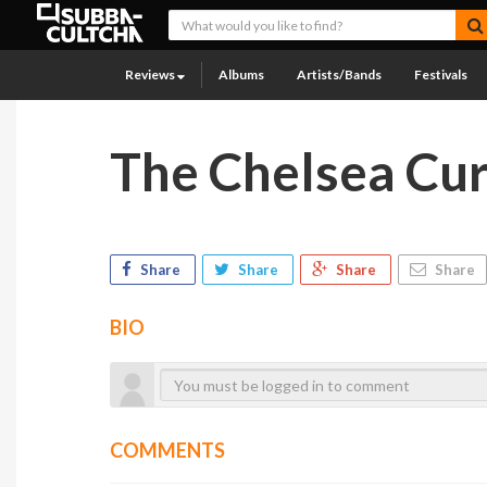
Reviews
Albums
Artists/Bands
Festivals
The Chelsea Cu
Share
Share
Share
Share
BIO
COMMENTS