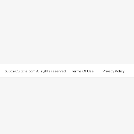
Subba-Cultcha.com All rights reserved.
Terms Of Use
Privacy Policy