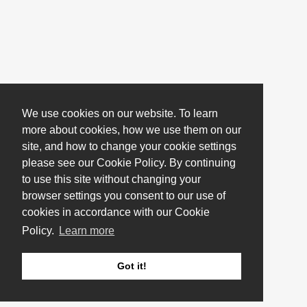
We use cookies on our website. To learn
more about cookies, how we use them on our
site, and how to change your cookie settings
please see our Cookie Policy. By continuing
to use this site without changing your
browser settings you consent to our use of
cookies in accordance with our Cookie
Policy.
Learn more
Got it!