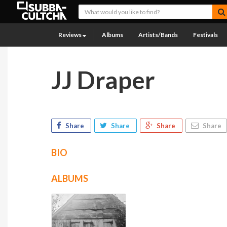
Reviews
Albums
Artists/Bands
Festivals
JJ Draper
Share
Share
Share
Share
BIO
ALBUMS