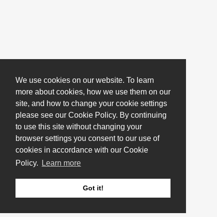
We use cookies on our website. To learn
more about cookies, how we use them on our
site, and how to change your cookie settings
please see our Cookie Policy. By continuing
to use this site without changing your
browser settings you consent to our use of
cookies in accordance with our Cookie
Policy.
Learn more
Got it!