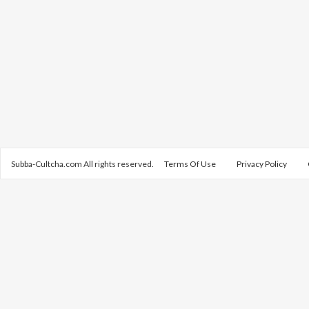
Subba-Cultcha.com All rights reserved.
Terms Of Use
Privacy Policy