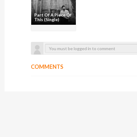
Part Of A Piece Of
This (Single)
COMMENTS