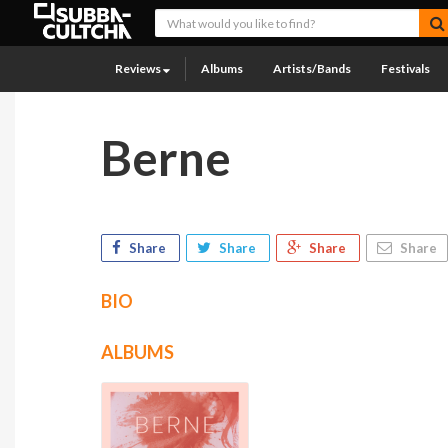
Reviews
Albums
Artists/Bands
Festivals
Berne
Share
Share
Share
Share
BIO
ALBUMS