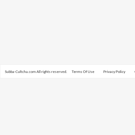
Subba-Cultcha.com All rights reserved.
Terms Of Use
Privacy Policy