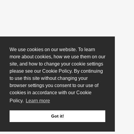
We use cookies on our website. To learn
more about cookies, how we use them on our
site, and how to change your cookie settings
please see our Cookie Policy. By continuing
to use this site without changing your
browser settings you consent to our use of
cookies in accordance with our Cookie
Policy.
Learn more
Got it!