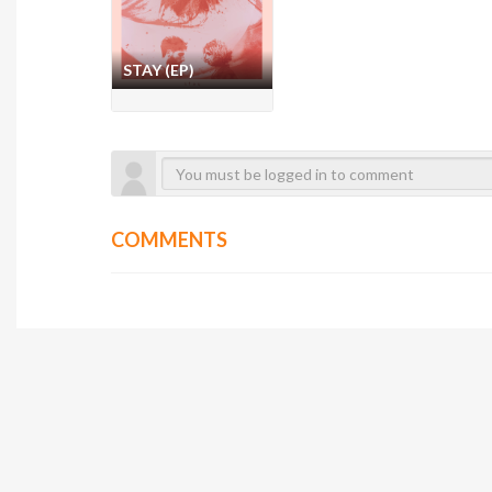
STAY (EP)
COMMENTS