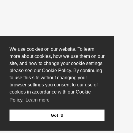
We use cookies on our website. To learn
more about cookies, how we use them on our
site, and how to change your cookie settings
please see our Cookie Policy. By continuing
to use this site without changing your
browser settings you consent to our use of
cookies in accordance with our Cookie
Policy.
Learn more
Got it!