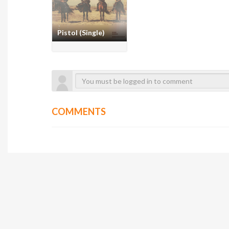
Pistol (Single)
COMMENTS