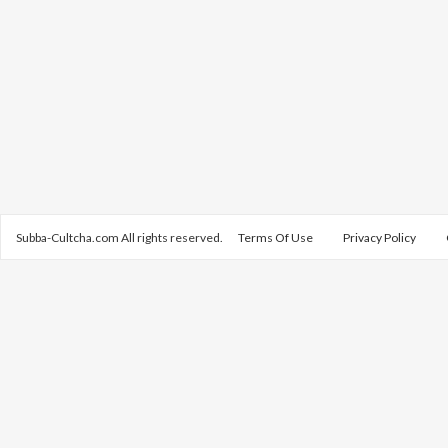
Subba-Cultcha.com All rights reserved.
Terms Of Use
Privacy Policy