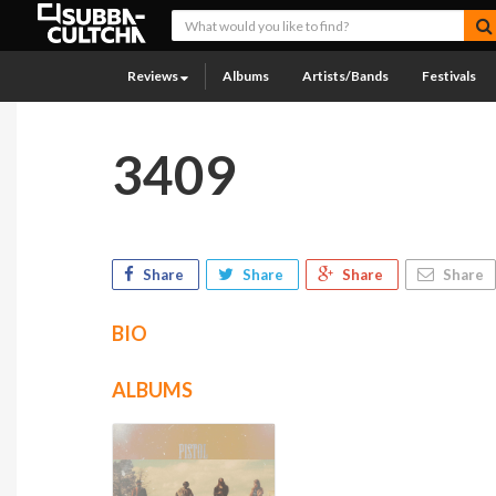
Reviews
Albums
Artists/Bands
Festivals
3409
Share
Share
Share
Share
BIO
ALBUMS