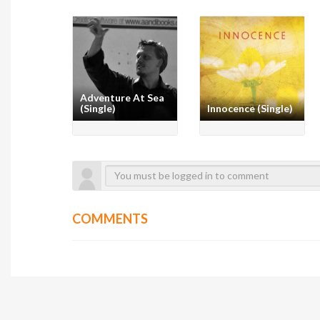
Adventure At Sea
(Single)
Innocence (Single)
COMMENTS