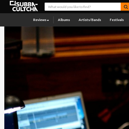
Reviews
Albums
Artists/Bands
Festivals