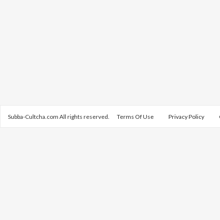
Subba-Cultcha.com All rights reserved.
Terms Of Use
Privacy Policy