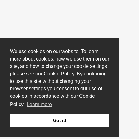
We use cookies on our website. To learn
more about cookies, how we use them on our
site, and how to change your cookie settings
please see our Cookie Policy. By continuing
to use this site without changing your
browser settings you consent to our use of
cookies in accordance with our Cookie
Policy.
Learn more
Got it!