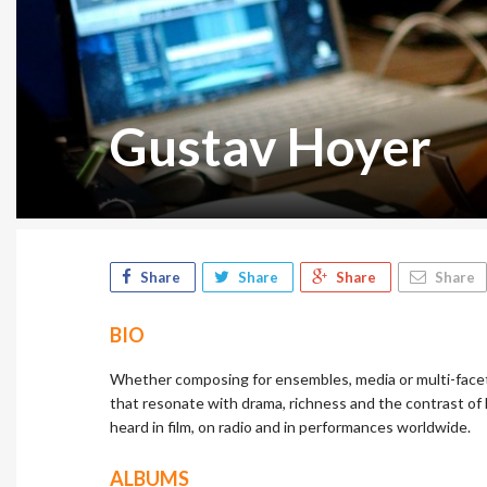
Gustav Hoyer
Share
Share
Share
Share
BIO
Whether composing for ensembles, media or multi-facet
that resonate with drama, richness and the contrast of
heard in film, on radio and in performances worldwide.
ALBUMS