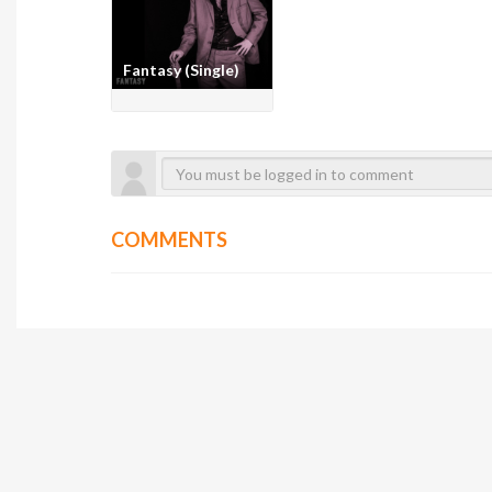
Fantasy (Single)
COMMENTS