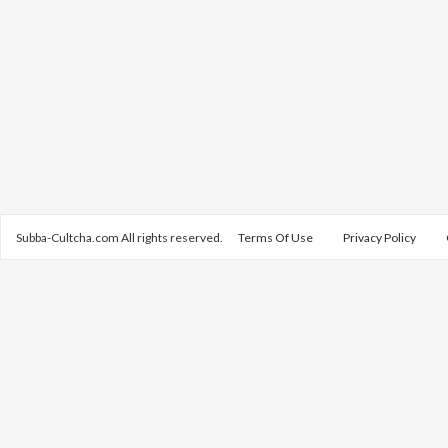
Subba-Cultcha.com All rights reserved.
Terms Of Use
Privacy Policy