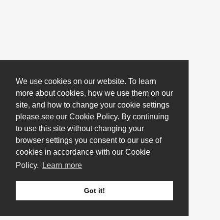
We use cookies on our website. To learn
more about cookies, how we use them on our
site, and how to change your cookie settings
please see our Cookie Policy. By continuing
to use this site without changing your
browser settings you consent to our use of
cookies in accordance with our Cookie
Policy.
Learn more
Got it!