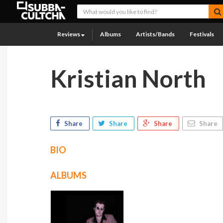
Reviews
Albums
Artists/Bands
Festivals
Kristian North
Share
Share
Share
Share
BIO
ALBUMS