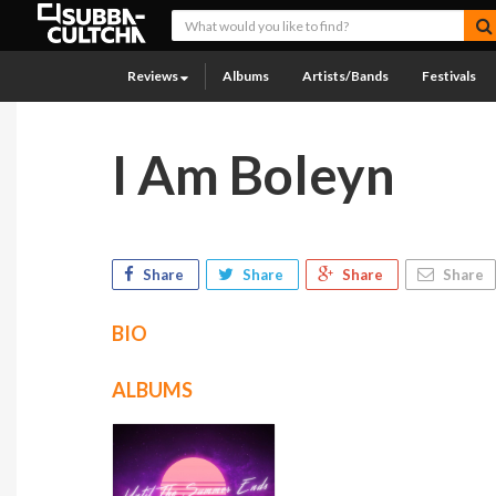
Reviews
Albums
Artists/Bands
Festivals
I Am Boleyn
Share
Share
Share
Share
BIO
ALBUMS