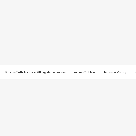
Subba-Cultcha.com All rights reserved.
Terms Of Use
Privacy Policy