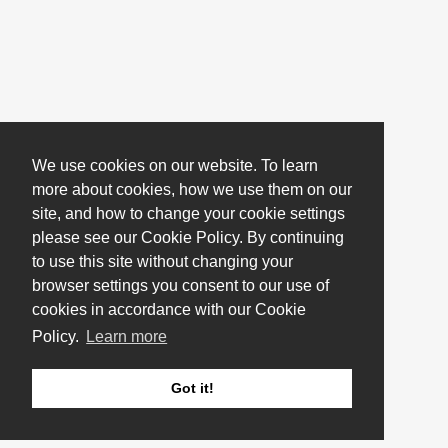
We use cookies on our website. To learn
more about cookies, how we use them on our
site, and how to change your cookie settings
please see our Cookie Policy. By continuing
to use this site without changing your
browser settings you consent to our use of
cookies in accordance with our Cookie
Policy.
Learn more
Got it!