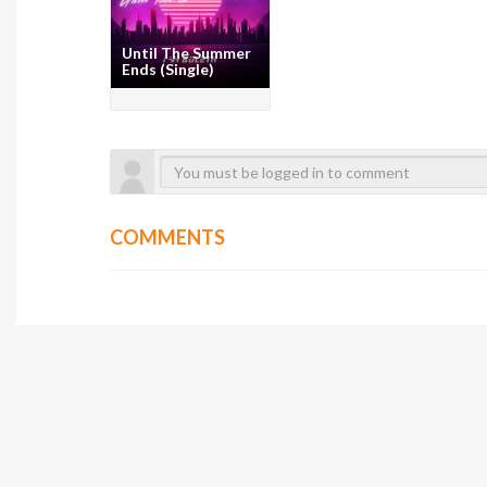
Until The Summer
Ends (Single)
COMMENTS