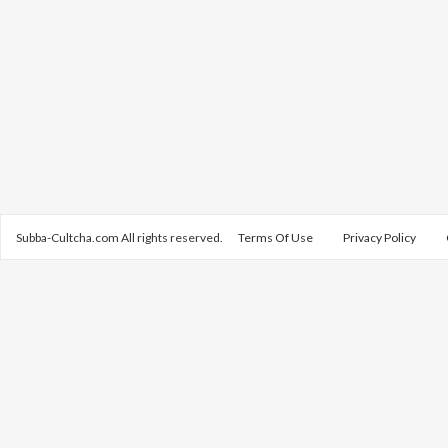
Subba-Cultcha.com All rights reserved.
Terms Of Use
Privacy Policy