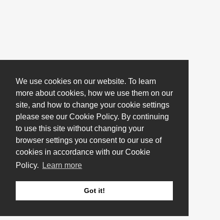
We use cookies on our website. To learn
more about cookies, how we use them on our
site, and how to change your cookie settings
please see our Cookie Policy. By continuing
to use this site without changing your
browser settings you consent to our use of
cookies in accordance with our Cookie
Policy.
Learn more
Got it!