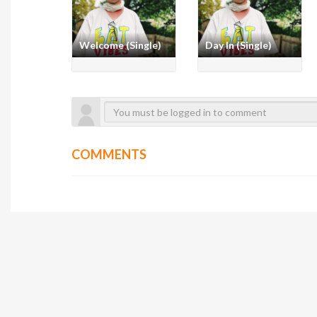
Welcome (Single)
Day In (Single)
COMMENTS