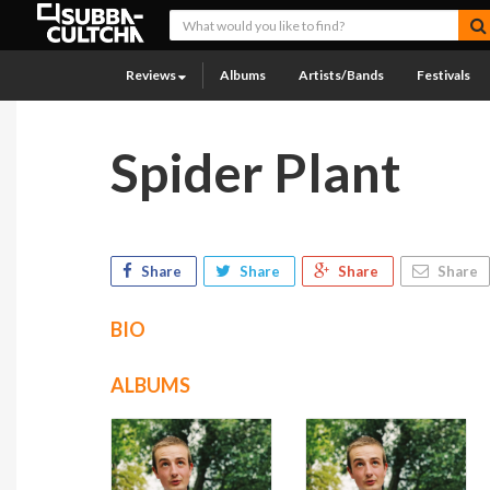
Reviews
Albums
Artists/Bands
Festivals
Spider Plant
Share
Share
Share
Share
BIO
ALBUMS