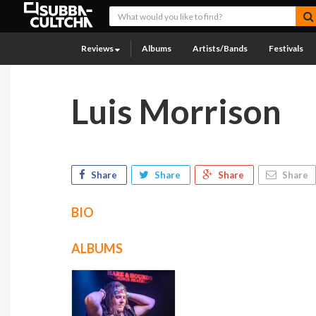
Reviews
Albums
Artists/Bands
Festivals
Luis Morrison
Share
Share
Share
Share
BIO
ALBUMS