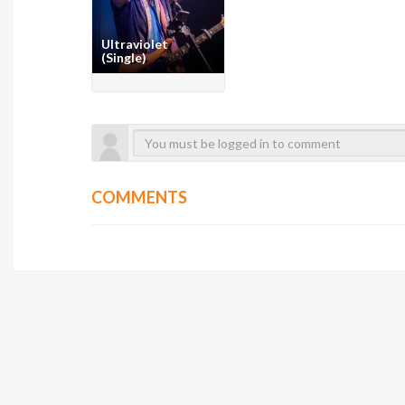
Ultraviolet
(Single)
COMMENTS