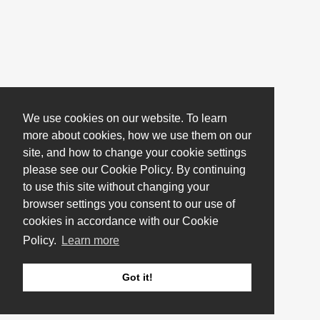
We use cookies on our website. To learn
more about cookies, how we use them on our
site, and how to change your cookie settings
please see our Cookie Policy. By continuing
to use this site without changing your
browser settings you consent to our use of
cookies in accordance with our Cookie
Policy.
Learn more
Got it!