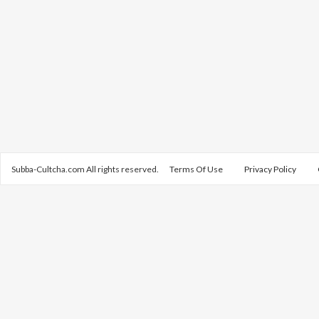
Subba-Cultcha.com All rights reserved.
Terms Of Use
Privacy Policy