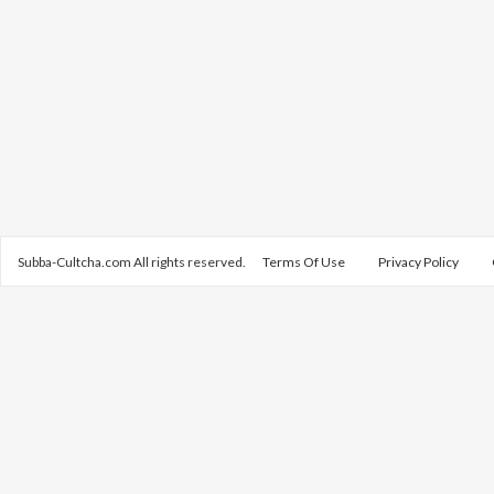
Subba-Cultcha.com All rights reserved.
Terms Of Use
Privacy Policy