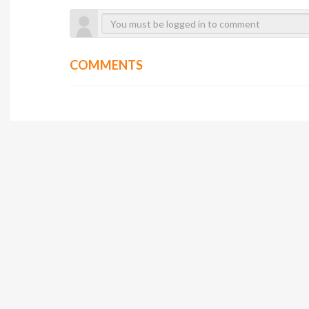
COMMENTS