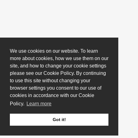
We use cookies on our website. To learn
more about cookies, how we use them on our
site, and how to change your cookie settings
please see our Cookie Policy. By continuing
to use this site without changing your
browser settings you consent to our use of
cookies in accordance with our Cookie
Policy.
Learn more
Got it!