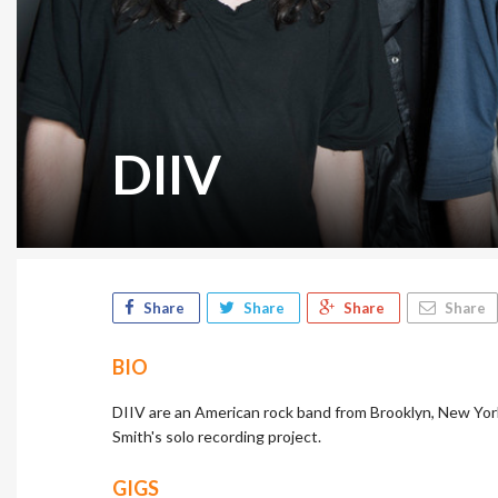
DIIV
Share
Share
Share
Share
BIO
DIIV are an American rock band from Brooklyn, New York
Smith's solo recording project.
GIGS