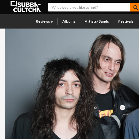
Reviews
Albums
Artists/Bands
Festivals