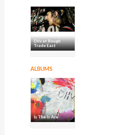
Diiv at Rough
Trade East
ALBUMS
Is The Is Are