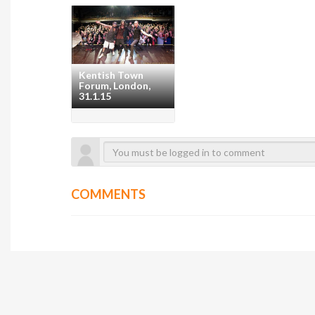
Kentish Town
Forum, London,
31.1.15
COMMENTS