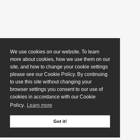
We use cookies on our website. To learn
more about cookies, how we use them on our
site, and how to change your cookie settings
please see our Cookie Policy. By continuing
to use this site without changing your
browser settings you consent to our use of
cookies in accordance with our Cookie
Policy.
Learn more
Got it!