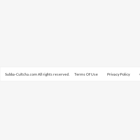
Subba-Cultcha.com All rights reserved.
Terms Of Use
Privacy Policy