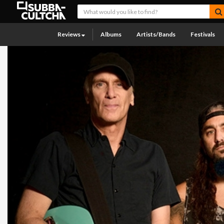
Reviews
Albums
Artists/Bands
Festivals