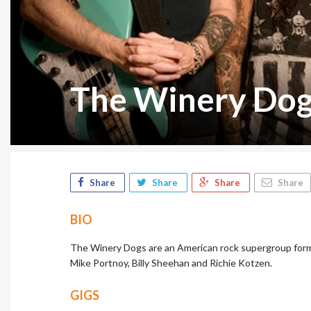
The Winery Do
Share
Share
Share
Share
BIO
The Winery Dogs are an American rock supergroup formed
Mike Portnoy, Billy Sheehan and Richie Kotzen.
GIGS