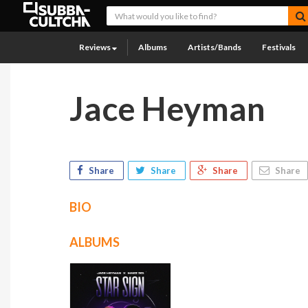
Reviews
Albums
Artists/Bands
Festivals
Jace Heyman
Share
Share
Share
Share
BIO
ALBUMS