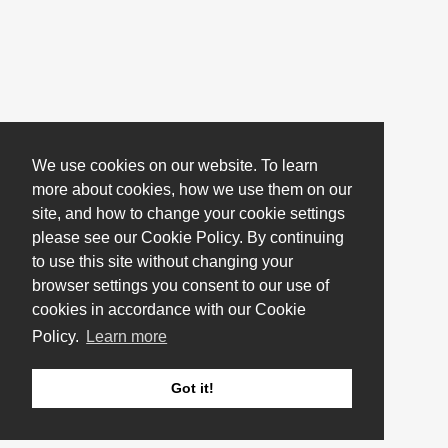
We use cookies on our website. To learn
more about cookies, how we use them on our
site, and how to change your cookie settings
please see our Cookie Policy. By continuing
to use this site without changing your
browser settings you consent to our use of
cookies in accordance with our Cookie
Policy.
Learn more
Got it!