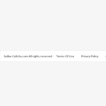
Subba-Cultcha.com All rights reserved.
Terms Of Use
Privacy Policy