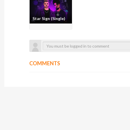
Star Sign (Single)
COMMENTS