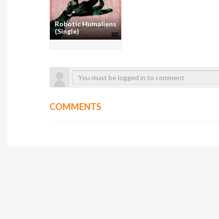
Robotic Humaliens
(Single)
COMMENTS