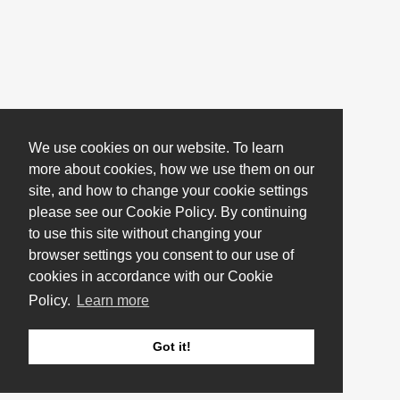
We use cookies on our website. To learn
more about cookies, how we use them on our
site, and how to change your cookie settings
please see our Cookie Policy. By continuing
to use this site without changing your
browser settings you consent to our use of
cookies in accordance with our Cookie
Policy.
Learn more
Got it!