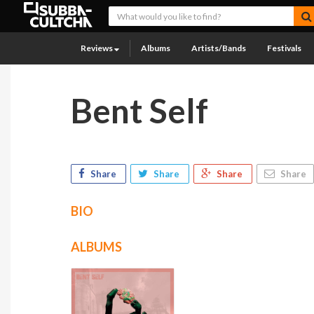
Reviews
Albums
Artists/Bands
Festivals
Bent Self
Share
Share
Share
Share
BIO
ALBUMS