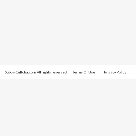
Subba-Cultcha.com All rights reserved.
Terms Of Use
Privacy Policy