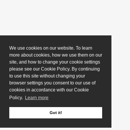
We use cookies on our website. To learn
more about cookies, how we use them on our
site, and how to change your cookie settings
please see our Cookie Policy. By continuing
to use this site without changing your
browser settings you consent to our use of
cookies in accordance with our Cookie
Policy.
Learn more
Got it!