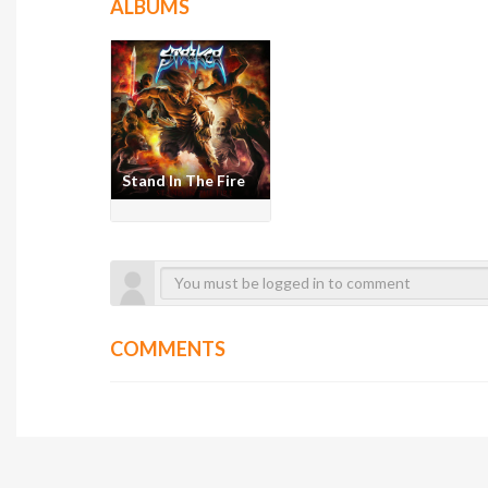
ALBUMS
Stand In The Fire
COMMENTS