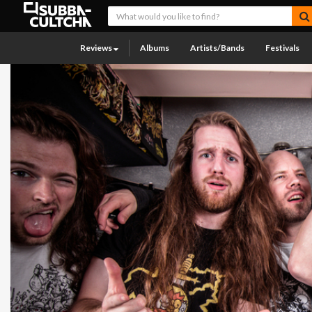
Reviews
Albums
Artists/Bands
Festivals