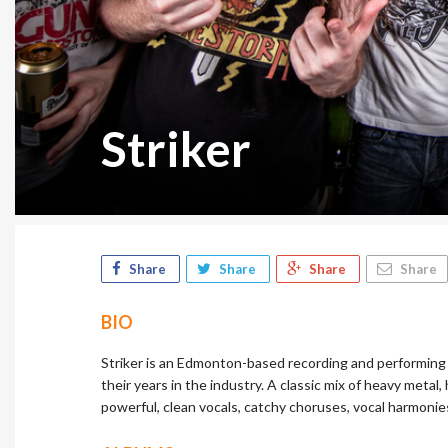
Striker
Share
Share
Share
Share
BIO
Striker is an Edmonton-based recording and performin
their years in the industry. A classic mix of heavy metal,
powerful, clean vocals, catchy choruses, vocal harmonies