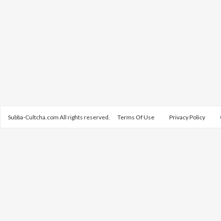
Subba-Cultcha.com All rights reserved.
Terms Of Use
Privacy Policy