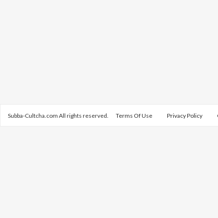
Subba-Cultcha.com All rights reserved.
Terms Of Use
Privacy Policy