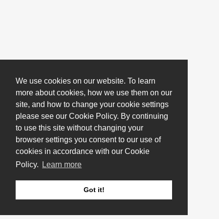
We use cookies on our website. To learn
more about cookies, how we use them on our
site, and how to change your cookie settings
please see our Cookie Policy. By continuing
to use this site without changing your
browser settings you consent to our use of
cookies in accordance with our Cookie
Policy.
Learn more
Got it!