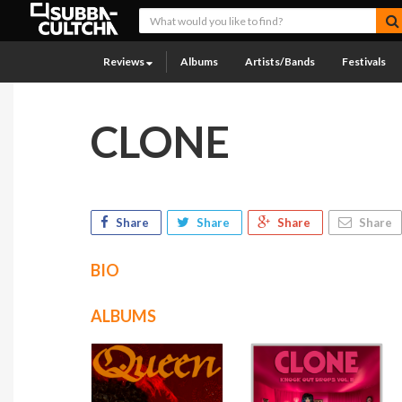
Reviews
Albums
Artists/Bands
Festivals
CLONE
Share
Share
Share
Share
BIO
ALBUMS