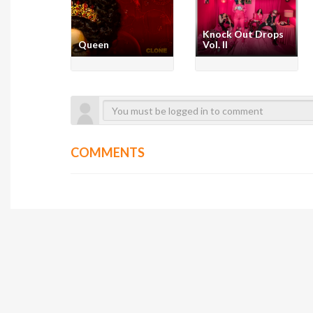
Knock Out Drops
Queen
Vol. II
COMMENTS