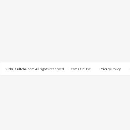
Subba-Cultcha.com All rights reserved.
Terms Of Use
Privacy Policy