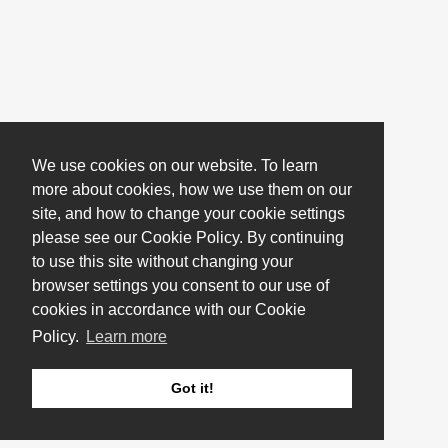
We use cookies on our website. To learn
more about cookies, how we use them on our
site, and how to change your cookie settings
please see our Cookie Policy. By continuing
to use this site without changing your
browser settings you consent to our use of
cookies in accordance with our Cookie
Policy.
Learn more
Got it!