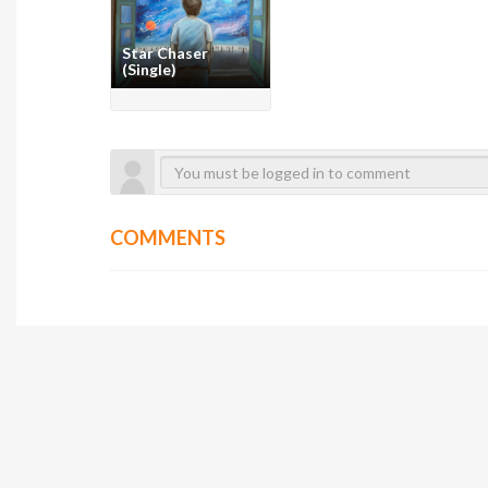
Star Chaser
(Single)
COMMENTS