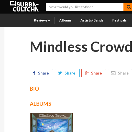
Reviews
Albums
Artists/Bands
Festivals
Mindless Crow
Share
Share
Share
Share
BIO
ALBUMS