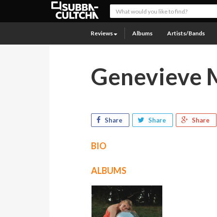
Reviews
Albums
Artists/Bands
Genevieve 
Share
Share
Share
BIO
ALBUMS