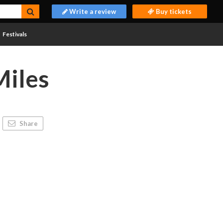
Write a review
Buy tickets
Festivals
Miles
Share