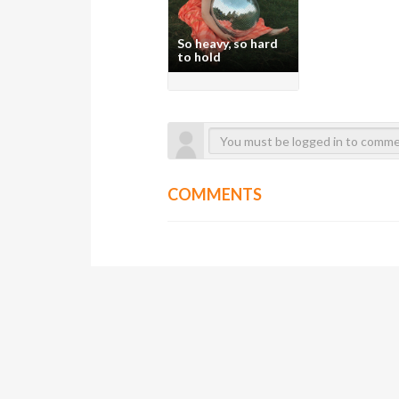
So heavy, so hard
to hold
COMMENTS