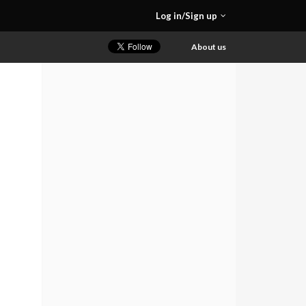
Log in/Sign up
About us