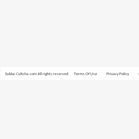
Subba-Cultcha.com All rights reserved.
Terms Of Use
Privacy Policy