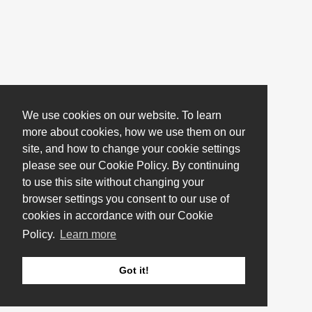
We use cookies on our website. To learn
more about cookies, how we use them on our
site, and how to change your cookie settings
please see our Cookie Policy. By continuing
to use this site without changing your
browser settings you consent to our use of
cookies in accordance with our Cookie
Policy.
Learn more
Got it!