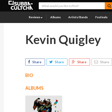
Reviews
Albums
Artists/Bands
Festivals
Kevin Quigley
Share
Share
Share
Share
BIO
ALBUMS