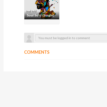
Soul Sold (Single)
COMMENTS