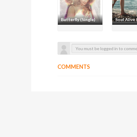
Butterfly (Single)
Soul Alive 
COMMENTS