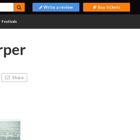
Write a review
Buy tickets
Festivals
rper
Share