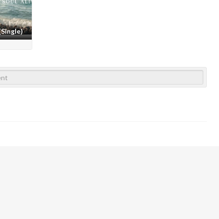
(Single)