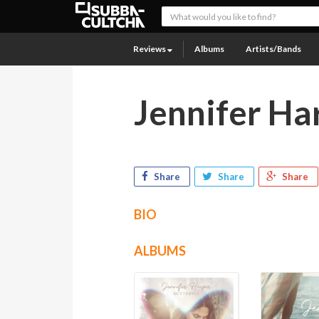
Reviews
Albums
Artists/Bands
Jennifer Ha
Share
Share
Share
BIO
ALBUMS