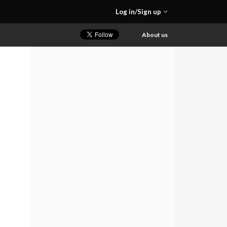
Log in/Sign up
About us