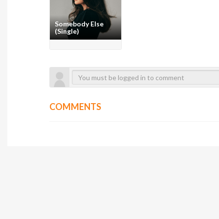
Somebody Else
(Single)
COMMENTS