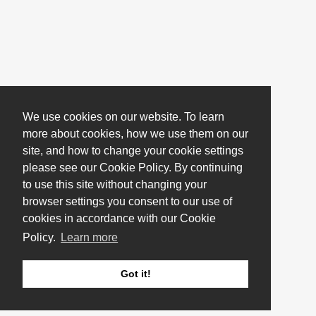
We use cookies on our website. To learn
more about cookies, how we use them on our
site, and how to change your cookie settings
please see our Cookie Policy. By continuing
to use this site without changing your
browser settings you consent to our use of
cookies in accordance with our Cookie
Policy.
Learn more
Got it!