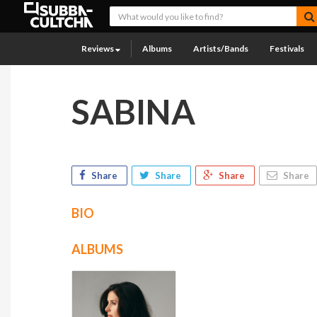
Reviews
Albums
Artists/Bands
Festivals
SABINA
Share
Share
Share
Share
BIO
ALBUMS