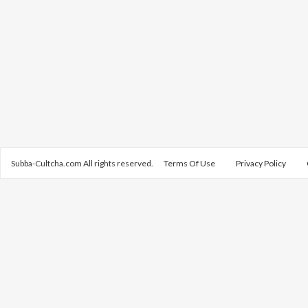
Subba-Cultcha.com All rights reserved.
Terms Of Use
Privacy Policy