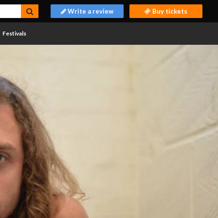
Write a review
Buy tickets
Festivals