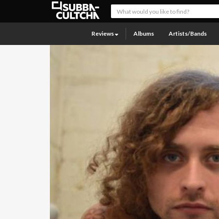
Reviews
Albums
Artists/Bands