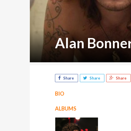
Alan Bonne
Share
Share
Share
BIO
ALBUMS