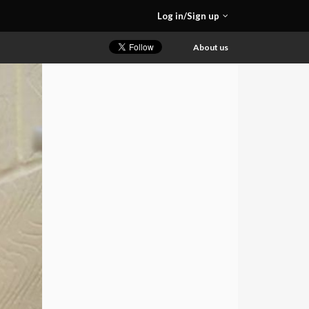
Log in/Sign up
About us