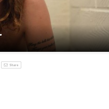
r
Share