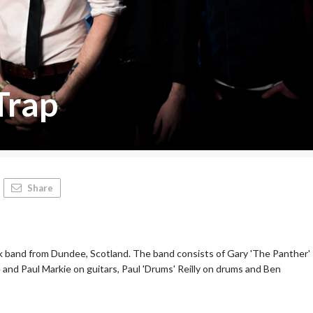
Trap
Share
ock band from Dundee, Scotland. The band consists of Gary 'The Panther'
 and Paul Markie on guitars, Paul 'Drums' Reilly on drums and Ben