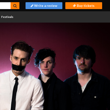
Write a review
Buy tickets
Festivals