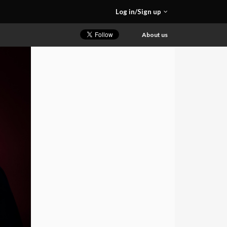
Log in/Sign up
About us