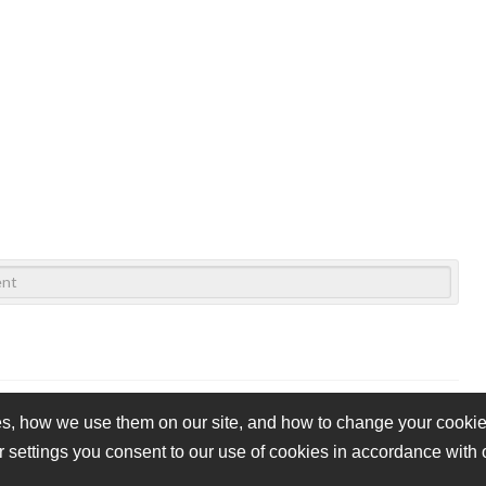
s, how we use them on our site, and how to change your cookie 
r settings you consent to our use of cookies in accordance with
vacy Policy
Cookie Policy