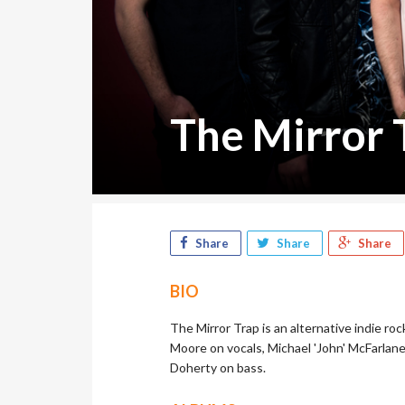
The Mirror 
Share
Share
Share
BIO
The Mirror Trap is an alternative indie r
Moore on vocals, Michael 'John' McFarlane
Doherty on bass.