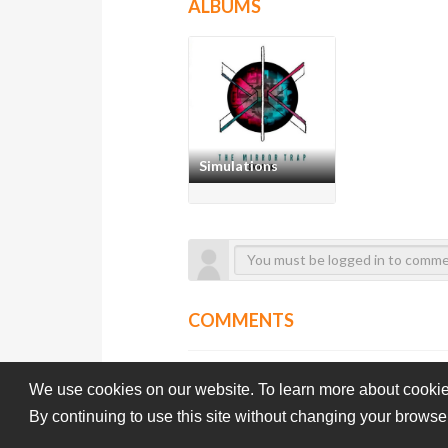
ALBUMS
Simulations
COMMENTS
We use cookies on our website. To learn more about cookie
By continuing to use this site without changing your browse
Subba-Cultcha.com All rights reserved.
Terms Of Use
Pri