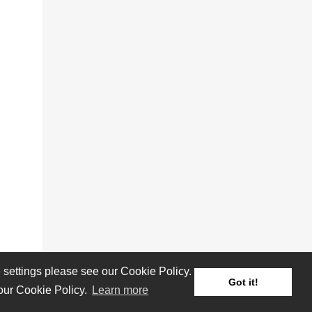
settings please see our Cookie Policy.
Got it!
 our Cookie Policy.
Learn more
Reviews
Albums
Artists/Bands
Festivals