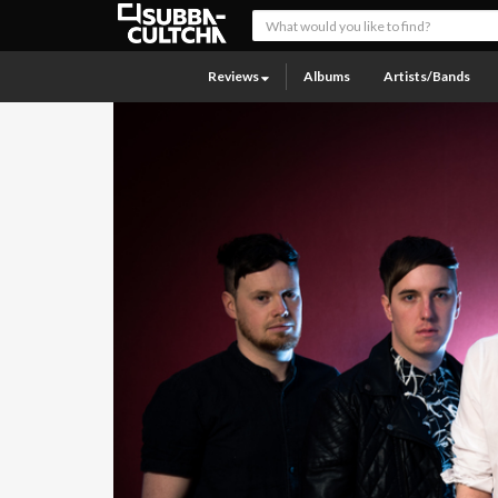
Reviews
Albums
Artists/Bands