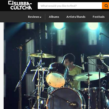
Reviews
Albums
Artists/Bands
Festivals