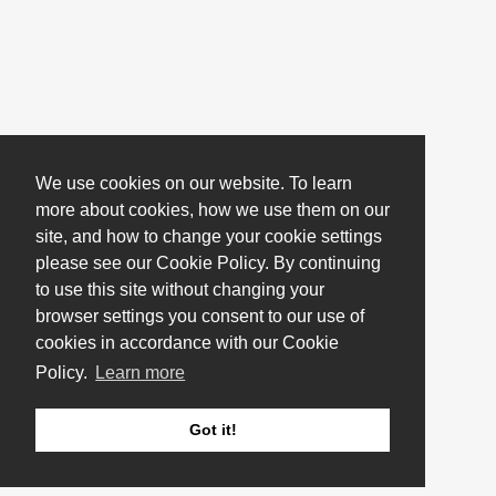
We use cookies on our website. To learn
more about cookies, how we use them on our
site, and how to change your cookie settings
please see our Cookie Policy. By continuing
to use this site without changing your
browser settings you consent to our use of
cookies in accordance with our Cookie
Policy.
Learn more
Got it!