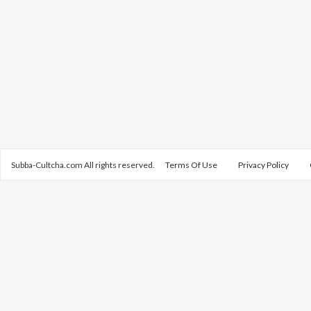
Subba-Cultcha.com All rights reserved.
Terms Of Use
Privacy Policy