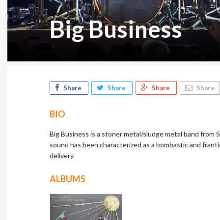
Big Business
Share
Share
Share
Share
BIO
Big Business is a stoner metal/sludge metal band from 
sound has been characterized as a bombastic and franti
delivery.
ALBUMS