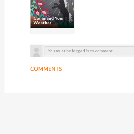
Command Your
Weather
COMMENTS