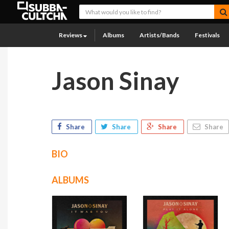
Reviews
Albums
Artists/Bands
Festivals
Jason Sinay
Share
Share
Share
Share
BIO
ALBUMS