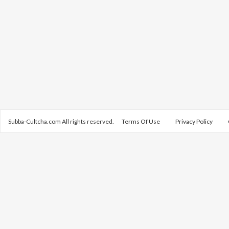
Subba-Cultcha.com All rights reserved.
Terms Of Use
Privacy Policy