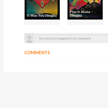
Play It Alone
It Was You (Single)
(Single)
COMMENTS