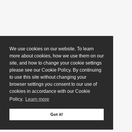
We use cookies on our website. To learn
more about cookies, how we use them on our
site, and how to change your cookie settings
please see our Cookie Policy. By continuing
to use this site without changing your
browser settings you consent to our use of
cookies in accordance with our Cookie
Policy.
Learn more
Got it!