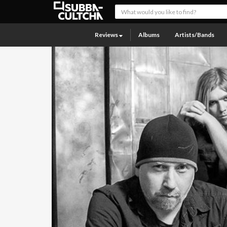
Reviews
Albums
Artists/Bands