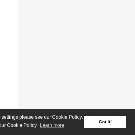
settings please see our Cookie Policy.
Got it!
 our Cookie Policy.
Learn more
Reviews
Albums
Artists/Bands
Festivals