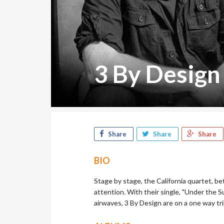
3 By Design
Share
Share
Share
BIO
Stage by stage, the California quartet, b
attention. With their single, "Under the Su
airwaves, 3 By Design are on a one way tri