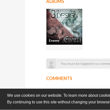
ALBUMS
Enemy
COMMENTS
We use cookies on our website. To learn more about cookie
By continuing to use this site without changing your browse
Subba-Cultcha.com All rights reserved.
Terms Of Use
Pri