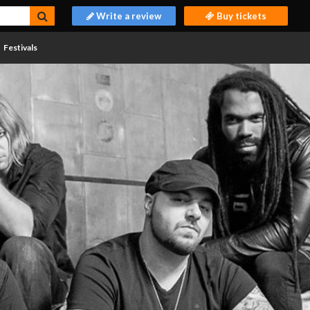
Write a review
Buy tickets
Festivals