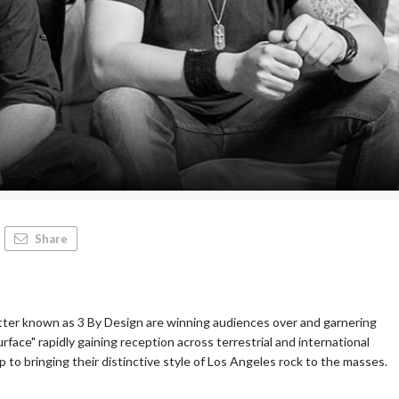
Share
etter known as 3 By Design are winning audiences over and garnering
rface" rapidly gaining reception across terrestrial and international
p to bringing their distinctive style of Los Angeles rock to the masses.