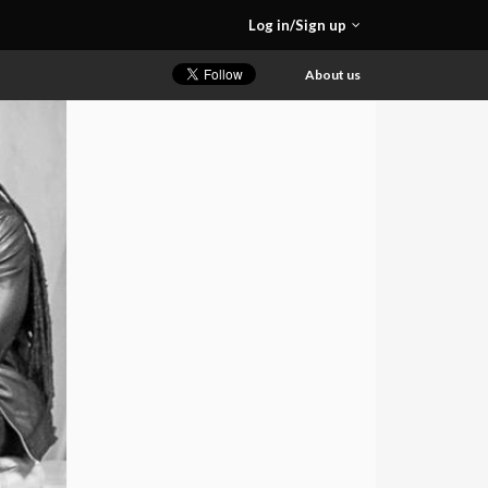
Log in/Sign up
About us