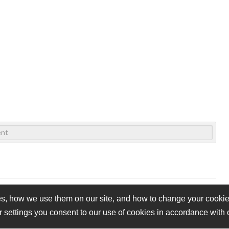
s, how we use them on our site, and how to change your cookie 
r settings you consent to our use of cookies in accordance with
vacy Policy
Cookie Policy