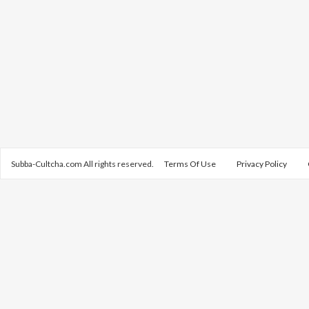
Subba-Cultcha.com All rights reserved.
Terms Of Use
Privacy Policy