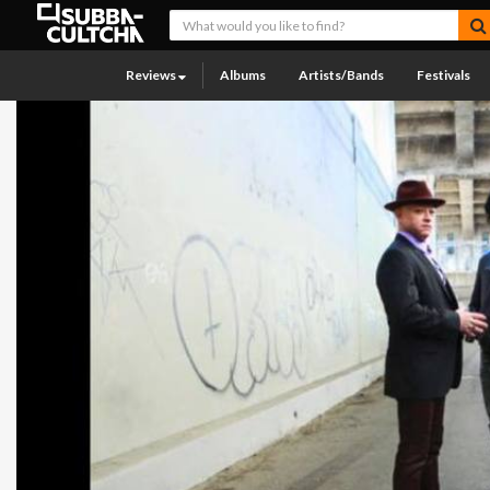
Reviews
Albums
Artists/Bands
Festivals