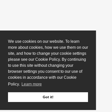
We use cookies on our website. To learn
more about cookies, how we use them on our
site, and how to change your cookie settings
please see our Cookie Policy. By continuing
to use this site without changing your
browser settings you consent to our use of
cookies in accordance with our Cookie
Policy.
Learn more
Got it!