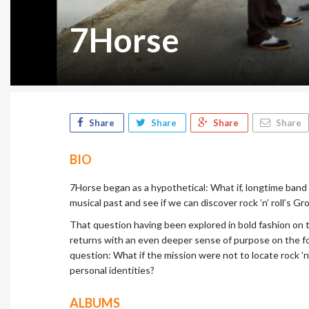
7Horse
Share
Share
Share
Share
BIO
7Horse began as a hypothetical: What if, longtime band 
musical past and see if we can discover rock ’n’ roll’s G
That question having been explored in bold fashion on 
returns with an even deeper sense of purpose on the f
question: What if the mission were not to locate rock ’n
personal identities?
ALBUMS