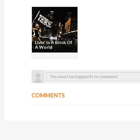
Livin' In A Bitch Of
A World
COMMENTS