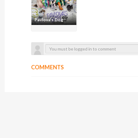
Pavlova's Dog
COMMENTS