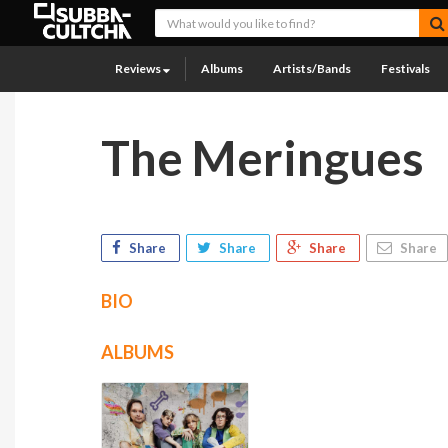
Reviews
Albums
Artists/Bands
Festivals
The Meringues
Share
Share
Share
Share
BIO
ALBUMS