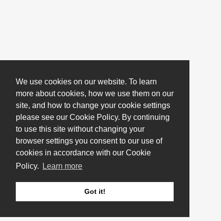
We use cookies on our website. To learn
more about cookies, how we use them on our
site, and how to change your cookie settings
please see our Cookie Policy. By continuing
to use this site without changing your
browser settings you consent to our use of
cookies in accordance with our Cookie
Policy.
Learn more
Got it!