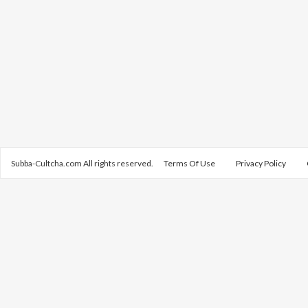
Subba-Cultcha.com All rights reserved.
Terms Of Use
Privacy Policy