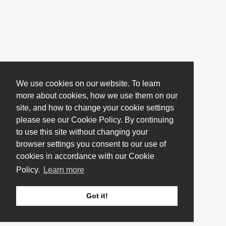
We use cookies on our website. To learn
more about cookies, how we use them on our
site, and how to change your cookie settings
please see our Cookie Policy. By continuing
to use this site without changing your
browser settings you consent to our use of
cookies in accordance with our Cookie
Policy.
Learn more
Got it!