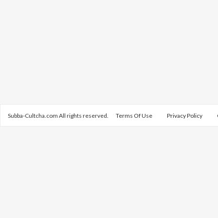
Subba-Cultcha.com All rights reserved.
Terms Of Use
Privacy Policy