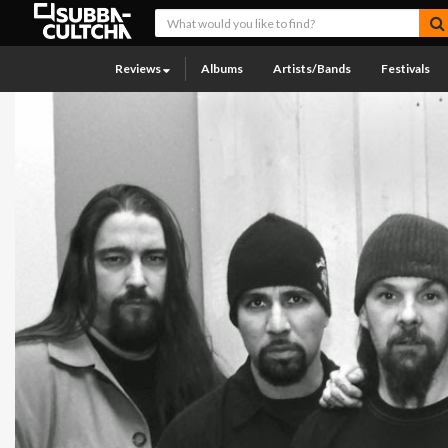
Reviews
Albums
Artists/Bands
Festivals