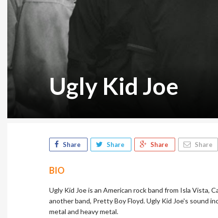
Ugly Kid Joe
Share
Share
Share
Share
BIO
Ugly Kid Joe is an American rock band from Isla Vista, C
another band, Pretty Boy Floyd. Ugly Kid Joe's sound incl
metal and heavy metal.