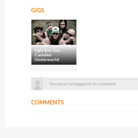
GIGS
Ugly Kid Joe,
Camden
Underworld
COMMENTS