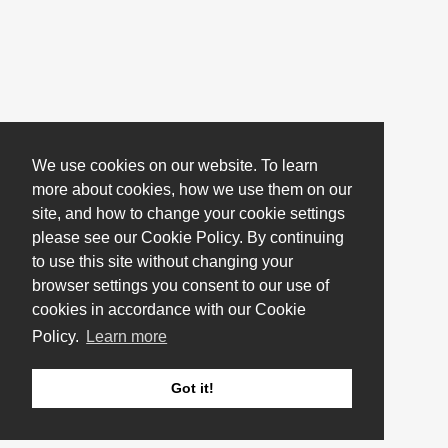
We use cookies on our website. To learn
more about cookies, how we use them on our
site, and how to change your cookie settings
please see our Cookie Policy. By continuing
to use this site without changing your
browser settings you consent to our use of
cookies in accordance with our Cookie
Policy.
Learn more
Got it!