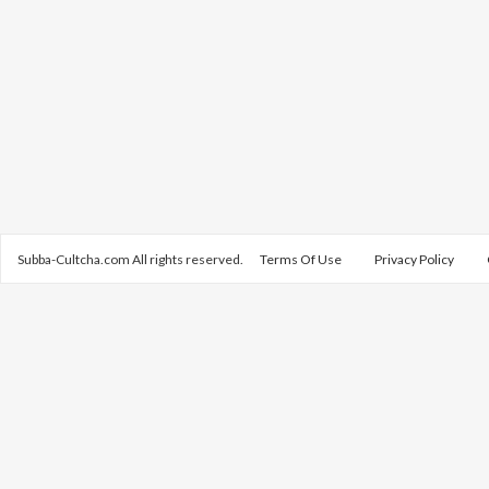
Subba-Cultcha.com All rights reserved.
Terms Of Use
Privacy Policy