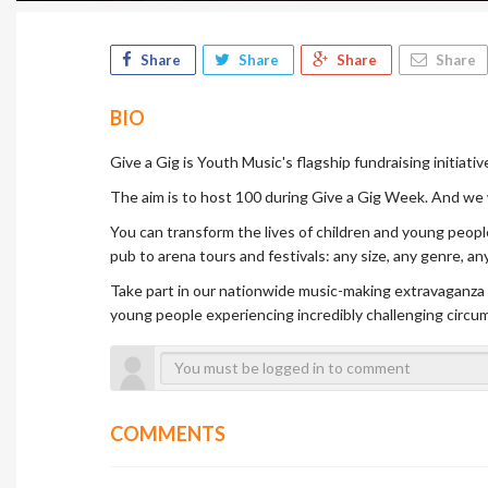
Share
Share
Share
Share
BIO
Give a Gig is Youth Music's flagship fundraising initiati
The aim is to host 100 during Give a Gig Week. And we
You can transform the lives of children and young peopl
pub to arena tours and festivals: any size, any genre, a
Take part in our nationwide music-making extravaganza w
young people experiencing incredibly challenging circu
COMMENTS