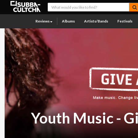
Reviews
Albums
Artists/Bands
Festivals
Youth Music - G