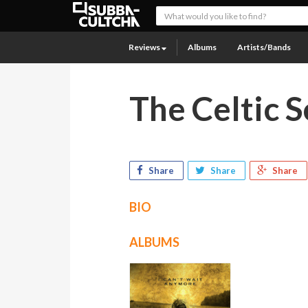
Reviews
Albums
Artists/Bands
The Celtic S
Share
Share
Share
BIO
ALBUMS