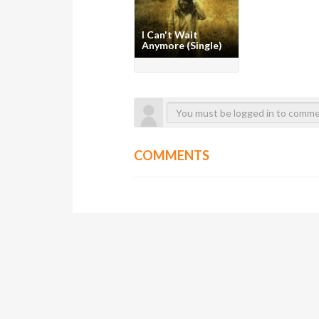
I Can't Wait
Anymore (Single)
COMMENTS