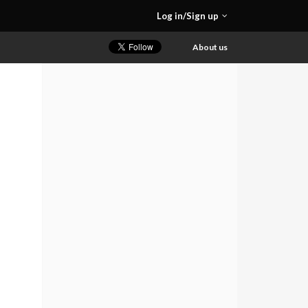
Log in/Sign up
About us