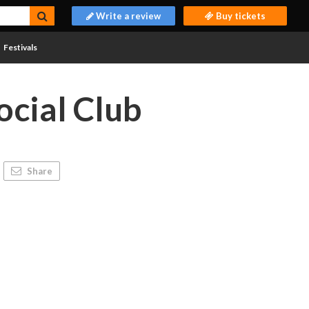
Write a review
Buy tickets
Festivals
ocial Club
Share