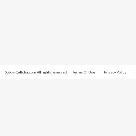
Subba-Cultcha.com All rights reserved.
Terms Of Use
Privacy Policy