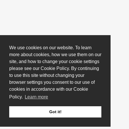
We use cookies on our website. To learn
more about cookies, how we use them on our
site, and how to change your cookie settings
please see our Cookie Policy. By continuing
to use this site without changing your
browser settings you consent to our use of
cookies in accordance with our Cookie
Policy.
Learn more
Got it!