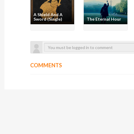
A Shield And A
Sword (Single)
The Eternal Hour
COMMENTS