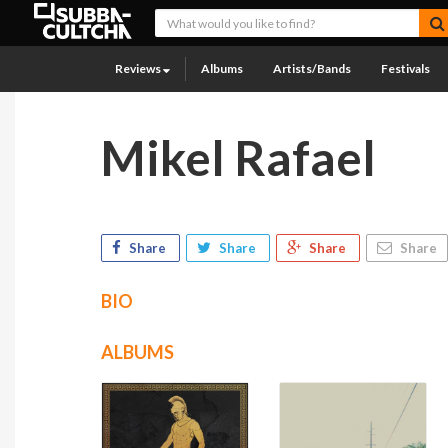
Reviews
Albums
Artists/Bands
Festivals
Mikel Rafael
Share
Share
Share
Share
BIO
ALBUMS