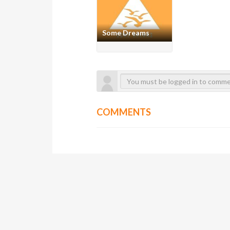
Some Dreams
COMMENTS