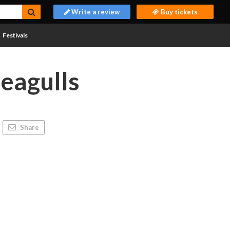
Write a review
Buy tickets
Festivals
Seagulls
Share