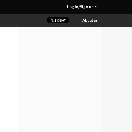
Log in/Sign up
About us