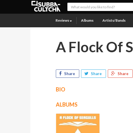
Reviews
Albums
Artists/Bands
A Flock Of 
Share
Share
Share
BIO
ALBUMS