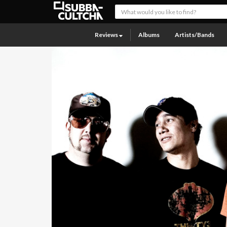
Reviews
Albums
Artists/Bands