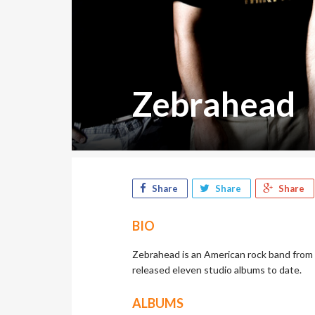
Zebrahead
Share
Share
Share
BIO
Zebrahead is an American rock band from 
released eleven studio albums to date.
ALBUMS