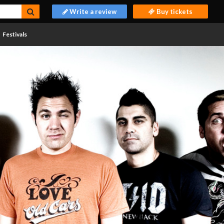
Write a review
Buy tickets
Festivals