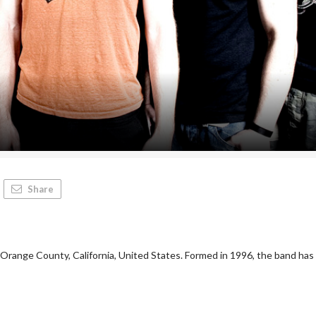
Share
Orange County, California, United States. Formed in 1996, the band has