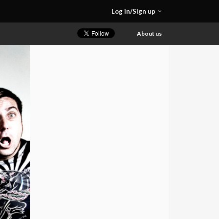
Log in/Sign up
About us