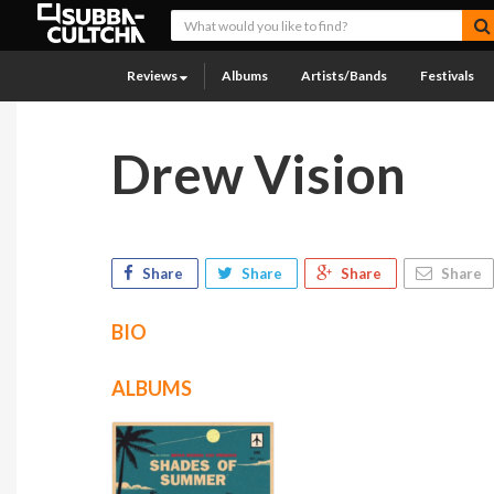
Reviews
Albums
Artists/Bands
Festivals
Drew Vision
Share
Share
Share
Share
BIO
ALBUMS