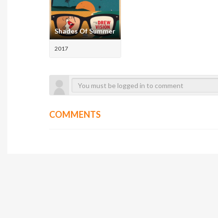
Shades Of Summer
2017
COMMENTS