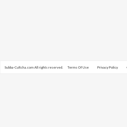
Subba-Cultcha.com All rights reserved.
Terms Of Use
Privacy Policy