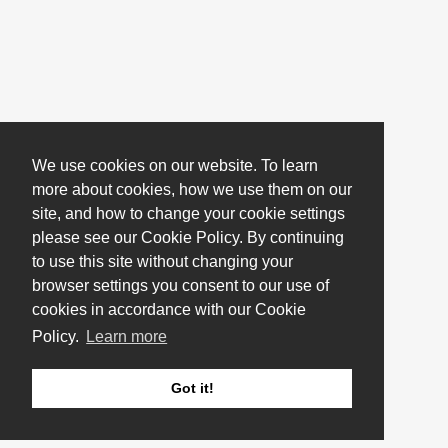
We use cookies on our website. To learn
more about cookies, how we use them on our
site, and how to change your cookie settings
please see our Cookie Policy. By continuing
to use this site without changing your
browser settings you consent to our use of
cookies in accordance with our Cookie
Policy.
Learn more
Got it!