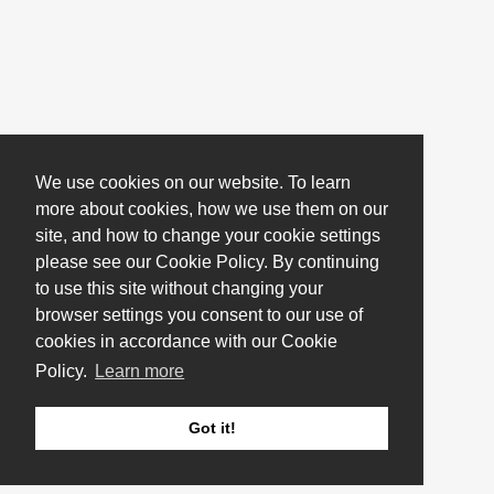
We use cookies on our website. To learn
more about cookies, how we use them on our
site, and how to change your cookie settings
please see our Cookie Policy. By continuing
to use this site without changing your
browser settings you consent to our use of
cookies in accordance with our Cookie
Policy.
Learn more
Got it!