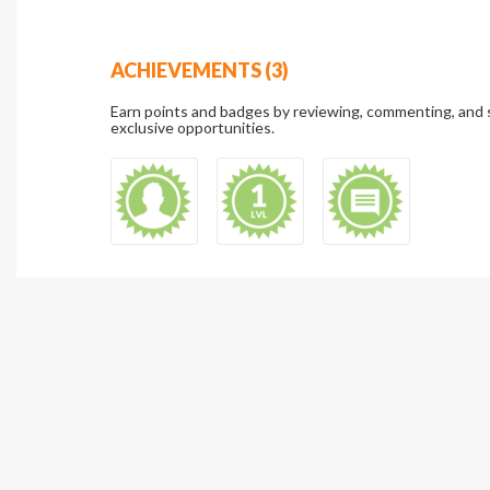
ACHIEVEMENTS (3)
Earn points and badges by reviewing, commenting, and 
exclusive opportunities.