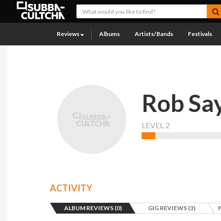
Reviews
Albums
Artists/Bands
Festivals
Rob Sa
LEVEL 2
ACTIVITY
ALBUM REVIEWS (0)
GIG REVIEWS (3)