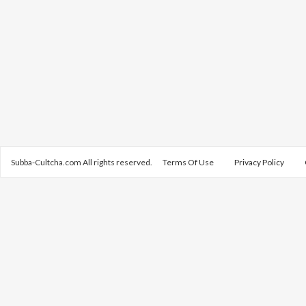
Subba-Cultcha.com All rights reserved.
Terms Of Use
Privacy Policy