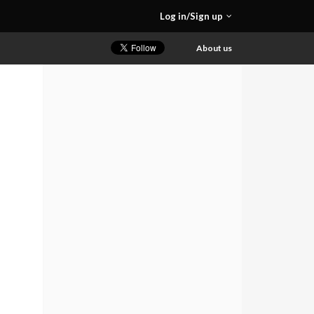
Log in/Sign up
About us