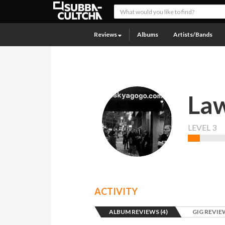
Reviews
Albums
Artists/Bands
Law
LEVEL 3
ACTIVITY
ALBUM REVIEWS (4)
GIG REVIEW