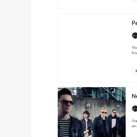
P
The
fro
N
I h
an 