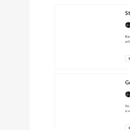
St
Bac
act
G
So.
a s