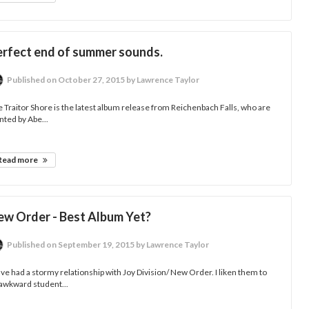
erfect end of summer sounds.
Published
on October 27, 2015
by Lawrence Taylor
 Traitor Shore is the latest album release from Reichenbach Falls, who are
nted by Abe...
Read more
ew Order - Best Album Yet?
Published
on September 19, 2015
by Lawrence Taylor
ave had a stormy relationship with Joy Division/ New Order. I liken them to
awkward student...