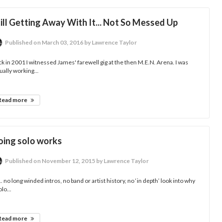
ill Getting Away With It... Not So Messed Up
Published
on March 03, 2016
by Lawrence Taylor
k in 2001 I witnessed James' farewell gig at the then M.E.N. Arena. I was
ually working...
Read more
oing solo works
Published
on November 12, 2015
by Lawrence Taylor
.. no long winded intros, no band or artist history, no ‘in depth’ look into why
olo...
Read more