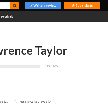
Write a review
Buy tickets
Festivals
rence Taylor
195/1900
S (29)
FESTIVAL REVIEWS (0)