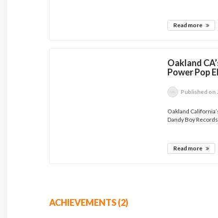
Read more
Oakland CA’
Power Pop E
Published
on 
Oakland California’
Dandy Boy Records.
Read more
ACHIEVEMENTS (2)