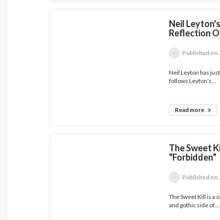
Neil Leyton'
Reflection 
Published
on 
Neil Leyton has jus
follows Leyton’s...
Read more
The Sweet Ki
“Forbidden”
Published
on 
The Sweet Kill is a
and gothic side of...