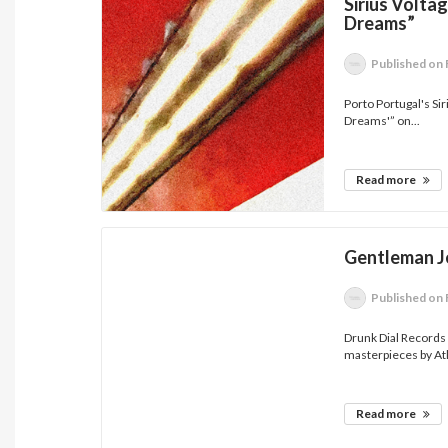
Sirius Volta
Dreams”
Published
on 
Porto Portugal's Sir
Dreams'” on...
Read more
Gentleman J
Published
on 
Drunk Dial Records
masterpieces by Atl
Read more