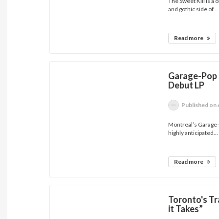
The Sweet Kill is a
and gothic side of...
Read more
Garage-Pop 
Debut LP
Published
on 
Montreal’s Garage-
highly anticipated...
Read more
Toronto's T
it Takes”