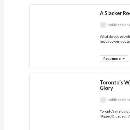
A Slacker R
Published
on 
What do you get wh
heavy power-pop uni
Read more
Toronto’s W
Glory
Published
on 
Toronto’s melodic p
“Ripped Blue Jeans”.