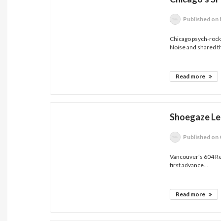
Published
on 
Chicago psych-rock
Noise and shared th
Read more
Shoegaze Le
Published
on 
Vancouver’s 604 Rec
first advance...
Read more