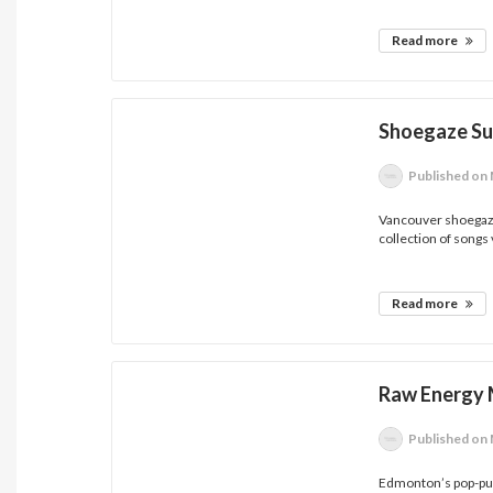
Read more
Shoegaze Sur
Published
on 
Vancouver shoegaz
collection of songs 
Read more
Raw Energy 
Published
on 
Edmonton’s pop-punk