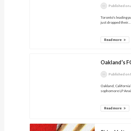
Published
on 
Toronto's leading 
just dropped their...
Read more
Oakland’s F
Published
on 
Oakland, Californi
sophomore LP Anxi
Read more