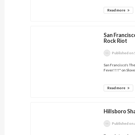
Read more
San Francis
Rock Riot
Published
on 
San Francisco's The
Fever!!!!" on Sloven
Read more
Hillsboro Sh
Published
on 