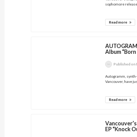
sophomore release w
Read more
AUTOGRAMM 
Album “Born
Published
on 
Autogramm, synth-d
Vancouver, have jus
Read more
Vancouver’s
EP “Knock Ou