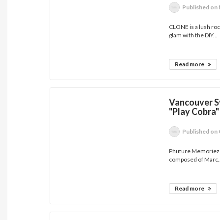
Published
on 
CLONE is a lush rock
glam with the DIY...
Read more
Vancouver S
"Play Cobra"
Published
on 
Phuture Memoriez i
composed of Marc..
Read more