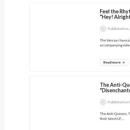
Feel the Rhy
“Hey! Alrig
Published
on 
The Vanrays have ju
accompanying video
Read more
The Anti-Qu
“Disenchant
Published
on 
The Anti-Queens, To
their latest LP,...