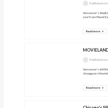
Published
on 
Vancouver’s Steph
Live From Planet Ea
Read more
MOVIELAND 
Published
on 
Vancouver’s 604 Re
shoegazers Moviela
Read more
Chicago’s S