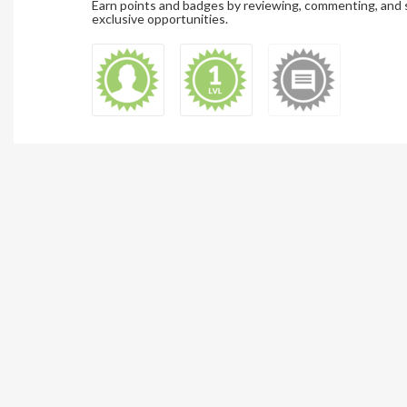
Earn points and badges by reviewing, commenting, and 
exclusive opportunities.