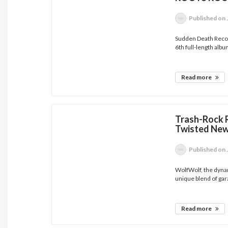
Published
on 
Sudden Death Recor
6th full-length albu
Read more
Trash-Rock 
Twisted New
Published
on 
WolfWolf, the dyna
unique blend of gar
Read more