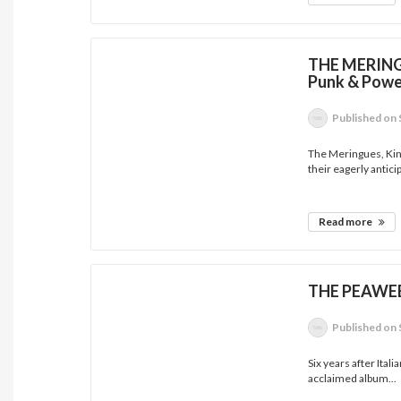
THE MERINGU
Punk & Powe
Published
on 
The Meringues, Kin
their eagerly anticip
Read more
THE PEAWEES
Published
on 
Six years after Itali
acclaimed album...