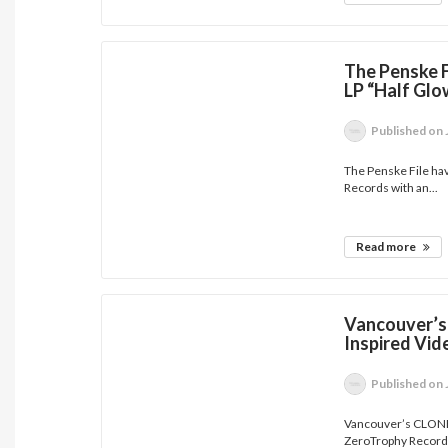
The Penske F
LP “Half Glo
Published
on 
The Penske File hav
Records with an...
Read more
Vancouver’s
Inspired Vid
Published
on 
Vancouver’s CLONE h
ZeroTrophy Records