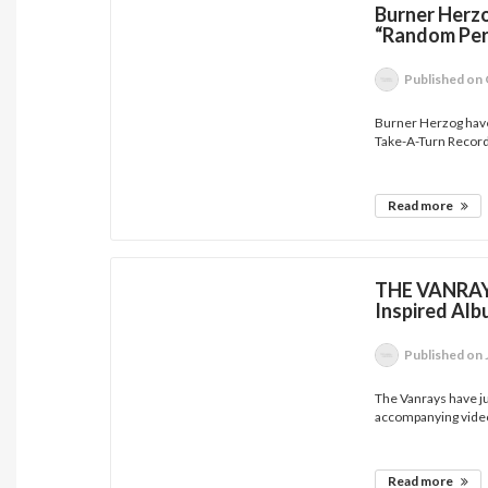
Burner Herz
“Random Pe
Published
on 
Burner Herzog have
Take-A-Turn Record
Read more
THE VANRAYS
Inspired Alb
Published
on 
The Vanrays have jus
accompanying video
Read more