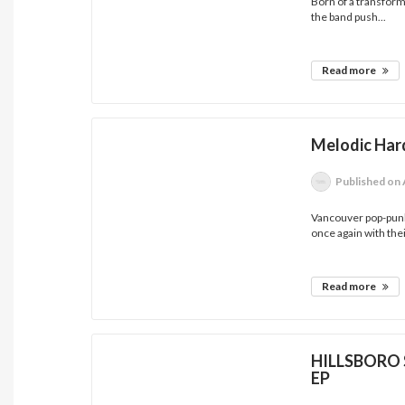
Born of a transform
the band push...
Read more
Melodic Har
Published
on 
Vancouver pop-punk
once again with their
Read more
HILLSBORO S
EP