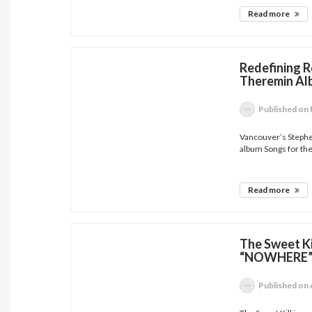
Read more
Redefining R
Theremin Al
Published
on 
Vancouver’s Steph
album Songs for the
Read more
The Sweet Ki
“NOWHERE
Published
on 