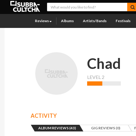
Reviews
Albums
Artists/Bands
Festivals
Chad
LEVEL 2
ACTIVITY
ALBUM REVIEWS (43)
GIG REVIEWS (0)