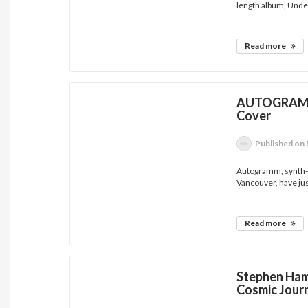
length album, Under
Read more
AUTOGRAMM 
Cover
Published
on 
Autogramm, synth-d
Vancouver, have jus
Read more
Stephen Ham
Cosmic Jour