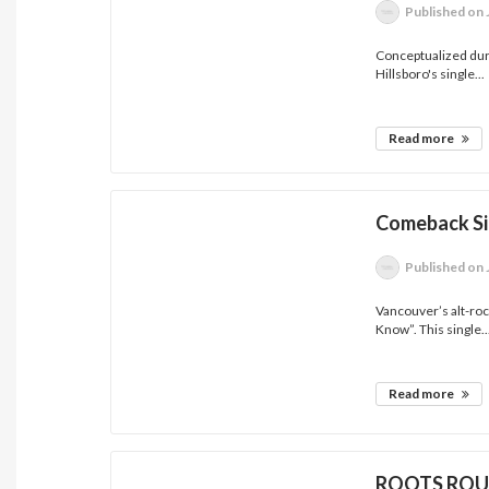
Published
on 
Conceptualized duri
Hillsboro's single...
Read more
Comeback Si
Published
on 
Vancouver’s alt-ro
Know”. This single..
Read more
ROOTS ROUN