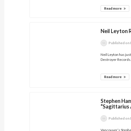
Read more
Neil Leyton
Published
on 
Neil Leyton has ju
Destroyer Records.
Read more
Stephen Ham
“Sagittarius
Published
on 
Vancouver’s Steph