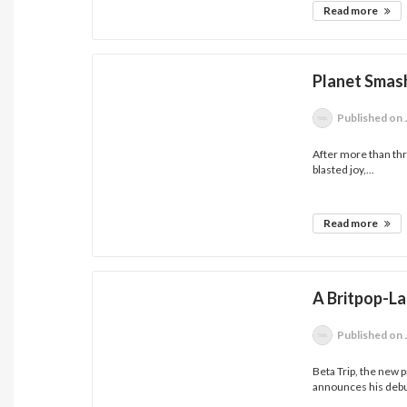
Read more
Planet Smas
Published
on 
After more than thr
blasted joy,...
Read more
A Britpop-L
Published
on 
Beta Trip, the new 
announces his debut