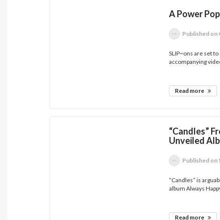
A Power Pop
Published
on 
SLIP~ons are set to
accompanying video
Read more
“Candles” 
Unveiled Al
Published
on 
“Candles” is argua
album Always Happy
Read more