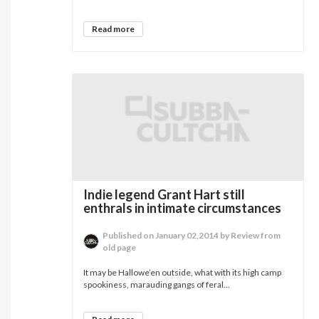
Read more
Indie legend Grant Hart still
enthrals in intimate circumstances
Published on January 02,2014 by Review from
old page
It may be Hallowe’en outside, what with its high camp
spookiness, marauding gangs of feral...