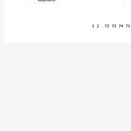
Read more
1
2
72
73
74
75
…