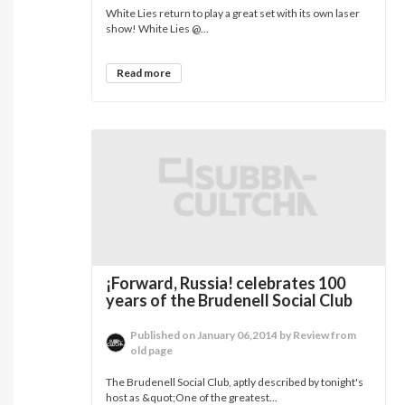
White Lies return to play a great set with its own laser
show! White Lies @...
Read more
¡Forward, Russia! celebrates 100
years of the Brudenell Social Club
Published on January 06,2014 by Review from
old page
The Brudenell Social Club, aptly described by tonight's
host as &quot;One of the greatest...