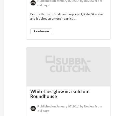
Published on January 07,2014 by Review from
old page
For the third and final creative project, Kele Okereke
and his chosen emerging artist...
Read more
White Lies glow in a sold out
Roundhouse
Published on January 07,2014 by Review from
old page