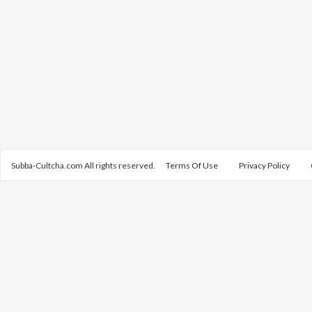
Subba-Cultcha.com All rights reserved.
Terms Of Use
Privacy Policy