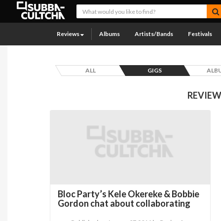
Reviews
Albums
Artists/Bands
Festivals
ALL
GIGS
ALB
REVIEW
Bloc Party’s Kele Okereke & Bobbie
Gordon chat about collaborating