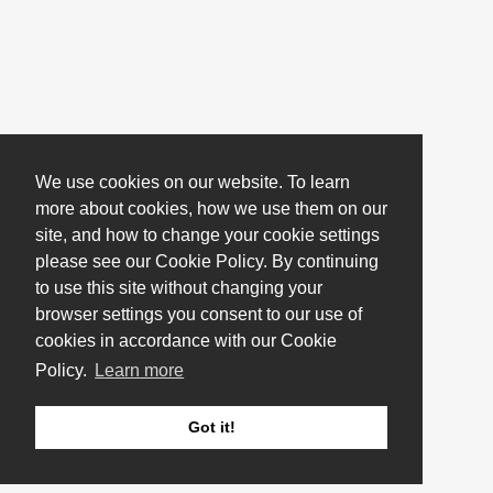
We use cookies on our website. To learn
more about cookies, how we use them on our
site, and how to change your cookie settings
please see our Cookie Policy. By continuing
to use this site without changing your
browser settings you consent to our use of
cookies in accordance with our Cookie
Policy.
Learn more
Got it!