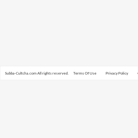
Subba-Cultcha.com All rights reserved.
Terms Of Use
Privacy Policy