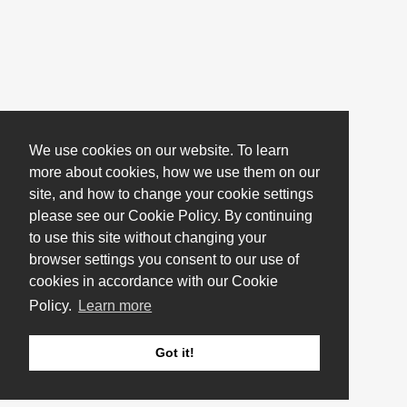
We use cookies on our website. To learn
more about cookies, how we use them on our
site, and how to change your cookie settings
please see our Cookie Policy. By continuing
to use this site without changing your
browser settings you consent to our use of
cookies in accordance with our Cookie
Policy.
Learn more
Got it!