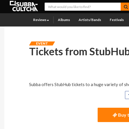
Reviews
Albums
Artists/Bands
Festivals
EVENT
Tickets from StubHu
Subba offers StubHub tickets to a huge variety of sho
Buy t