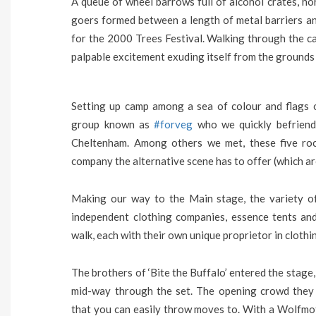
A queue of wheel barrows full of alcohol crates, ho
goers formed between a length of metal barriers a
for the 2000 Trees Festival. Walking through the c
palpable excitement exuding itself from the grounds 
Setting up camp among a sea of colour and flags of
group known as
#forveg
who we quickly befriend
Cheltenham. Among others we met, these five ro
company the alternative scene has to offer (which ar
Making our way to the Main stage, the variety of
independent clothing companies, essence tents and
walk, each with their own unique proprietor in clothi
The brothers of ‘Bite the Buffalo’ entered the stage
mid-way through the set. The opening crowd they
that you can easily throw moves to. With a Wolfmo