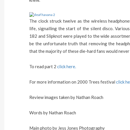
knew.
The clock struck twelve as the wireless headphone
life, signalling the start of the silent disco. Vario
182 and Slipknot were played to the wide assortment
be the unfortunate truth that removing the headph
that the majority of these die-hard fans would neve
To read part 2
click here.
For more information on 2000 Trees festival
click h
Review images taken by Nathan Roach
Words by Nathan Roach
Main photo by Jess Jones Photography