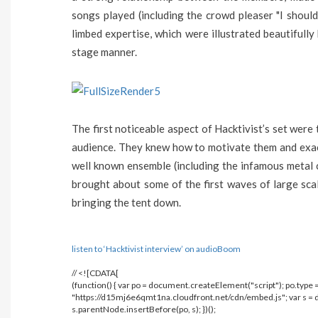
songs played (including the crowd pleaser "I shoul
limbed expertise, which were illustrated beautifully
stage manner.
The first noticeable aspect of Hacktivist’s set wer
audience. They knew how to motivate them and exact
well known ensemble (including the infamous metal c
brought about some of the first waves of large scale
bringing the tent down.
listen to ‘Hacktivist interview’ on audioBoom
// <![CDATA[
(function() { var po = document.createElement("script"); po.type = 
"https://d15mj6e6qmt1na.cloudfront.net/cdn/embed.js"; var s 
s.parentNode.insertBefore(po, s); })();