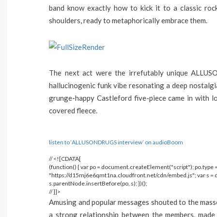
band know exactly how to kick it to a classic roc
shoulders, ready to metaphorically embrace them.
The next act were the irrefutably unique ALLU
hallucinogenic funk vibe resonating a deep nostalg
grunge-happy Castleford five-piece came in with lo
covered fleece.
listen to ‘ALLUSONDRUGS interview’ on audioBoom
// <![CDATA[
(function() { var po = document.createElement("script"); po.type = 
"https://d15mj6e6qmt1na.cloudfront.net/cdn/embed.js"; var s 
s.parentNode.insertBefore(po, s); })();
// ]]>
Amusing and popular messages shouted to the masses 
a strong relationship between the members, made 