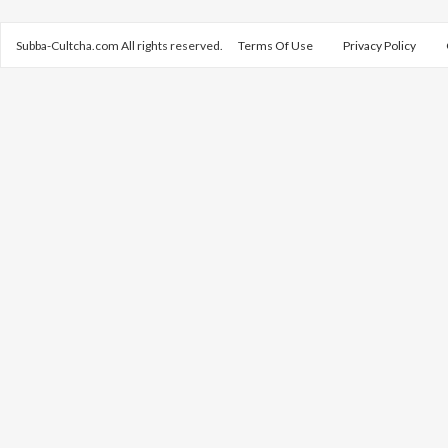
Subba-Cultcha.com All rights reserved.
Terms Of Use
Privacy Policy