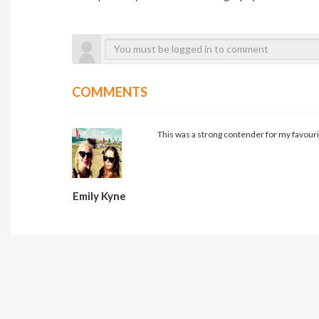
COMMENTS
This was a strong contender for my favouri
Emily Kyne