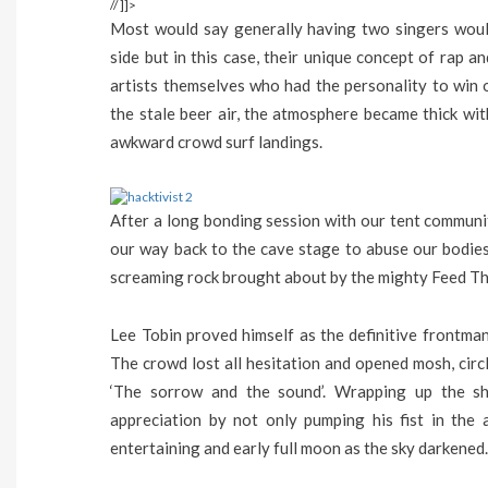
// ]]>
Most would say generally having two singers woul
side but in this case, their unique concept of rap a
artists themselves who had the personality to win o
the stale beer air, the atmosphere became thick wit
awkward crowd surf landings.
After a long bonding session with our tent community
our way back to the cave stage to abuse our bodies
screaming rock brought about by the mighty Feed Th
Lee Tobin proved himself as the definitive frontma
The crowd lost all hesitation and opened mosh, circ
‘The sorrow and the sound’. Wrapping up the s
appreciation by not only pumping his fist in the 
entertaining and early full moon as the sky darkened