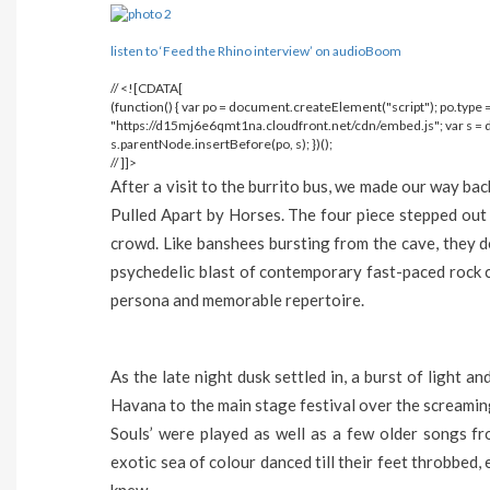
listen to ‘Feed the Rhino interview’ on audioBoom
// <![CDATA[
(function() { var po = document.createElement("script"); po.type = 
"https://d15mj6e6qmt1na.cloudfront.net/cdn/embed.js"; var s 
s.parentNode.insertBefore(po, s); })();
// ]]>
After a visit to the burrito bus, we made our way bac
Pulled Apart by Horses. The four piece stepped out 
crowd. Like banshees bursting from the cave, they 
psychedelic blast of contemporary fast-paced rock c
persona and memorable repertoire.
As the late night dusk settled in, a burst of light
Havana to the main stage festival over the screamin
Souls’ were played as well as a few older songs f
exotic sea of colour danced till their feet throbbed