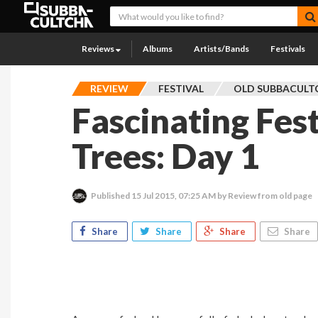
Reviews
Albums
Artists/Bands
Festivals
REVIEW
FESTIVAL
OLD SUBBACULT
Fascinating Fest
Trees: Day 1
Published
15 Jul 2015, 07:25 AM
by Review from old page
Share
Share
Share
Share