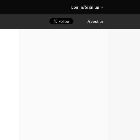
Log in/Sign up
About us