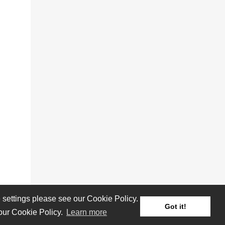
settings please see our Cookie Policy.
Got it!
 our Cookie Policy.
Learn more
Reviews
Albums
Artists/Bands
Festivals