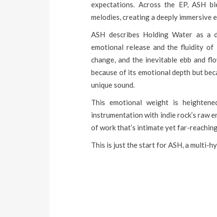
expectations. Across the EP, ASH ble
melodies, creating a deeply immersive ex
ASH describes Holding Water as a de
emotional release and the fluidity of 
change, and the inevitable ebb and flo
because of its emotional depth but b
unique sound.
This emotional weight is heightene
instrumentation with indie rock’s raw e
of work that’s intimate yet far-reaching
This is just the start for ASH, a multi-