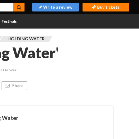
Write a review
Buy tickets
Festivals
HOLDING WATER
ng Water'
ie Hoover
Share
g Water