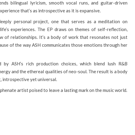
nds bilingual lyricism, smooth vocal runs, and guitar-driven
perience that’s as introspective as it is expansive.
eply personal project, one that serves as a meditation on
life’s experiences. The EP draws on themes of self-reflection,
w of relationships. It’s a body of work that resonates not just
ecause of the way ASH communicates those emotions through her
d by ASH’s rich production choices, which blend lush R&B
nergy and the ethereal qualities of neo-soul. The result is a body
, introspective yet universal.
hyphenate artist poised to leave a lasting mark on the music world.