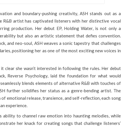
ovation and boundary-pushing creativity, ASH stands out as a
e R&B artist has captivated listeners with her distinctive vocal
lurring production. Her debut EP, Holding Water, is not only a
ability but also an artistic statement that defies convention.
ock, and neo-soul, ASH weaves a sonic tapestry that challenges
aries, positioning her as one of the most exciting new voices in
it clear she wasn’t interested in following the rules. Her debut
ack, Reverse Psychology, laid the foundation for what would
seamlessly blends elements of alternative R&B with touches of
H further solidifies her status as a genre-bending artist. The
n of emotional release, transience, and self-reflection, each song
man experience.
s ability to channel raw emotion into haunting melodies, while
nstrate her knack for creating songs that challenge listeners’