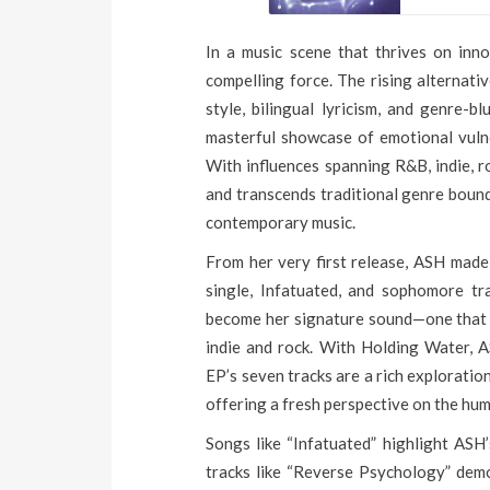
In a music scene that thrives on inn
compelling force. The rising alternativ
style, bilingual lyricism, and genre-b
masterful showcase of emotional vulner
With influences spanning R&B, indie, r
and transcends traditional genre bound
contemporary music.
From her very first release, ASH made 
single, Infatuated, and sophomore tr
become her signature sound—one that 
indie and rock. With Holding Water, AS
EP’s seven tracks are a rich exploratio
offering a fresh perspective on the hu
Songs like “Infatuated” highlight ASH’
tracks like “Reverse Psychology” demo