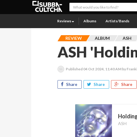
Reviews
Albums
Artists/Bands
REVIEW
ALBUM
ASH
ASH 'Holdi
Published
04 Oct 2024, 11:40 AM
by Frank
Share
Share
Share
Holdin
ASH