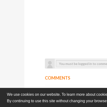
COMMENTS
We use cookies on our website. To learn more about cookie
By continuing to use this site without changing your browse
Subba-Cultcha.com All rights reserved.
Terms Of Use
Pri