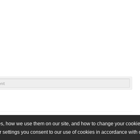
s, how we use them on our site, and how to change your cookie 
r settings you consent to our use of cookies in accordance with
vacy Policy
Cookie Policy