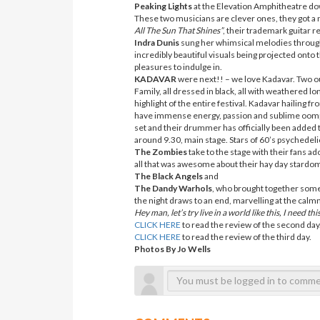
Peaking Lights
at the Elevation Amphitheatre down
These two musicians are clever ones, they got a n
All The Sun That Shines”
, their trademark guitar 
Indra Dunis
sung her whimsical melodies through 
incredibly beautiful visuals being projected onto 
pleasures to indulge in.
KADAVAR
were next!! – we love Kadavar. Two o
Family, all dressed in black, all with weathered l
highlight of the entire festival. Kadavar hailing
have immense energy, passion and sublime oomph
set and their drummer has officially been added to
around 9.30, main stage. Stars of 60’s psychedelic
The Zombies
take to the stage with their fans ad
all that was awesome about their hay day stardo
The Black Angels
and
The Dandy Warhols
, who brought together some o
the night draws to an end, marvelling at the calmn
Hey man, let’s try live in a world like this, I need this
CLICK HERE
to read the review of the second day
CLICK HERE
to read the review of the third day.
Photos By Jo Wells