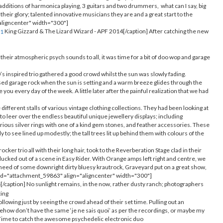
 additions of harmonica playing, 3 guitars and two drummers, what can I say, big
 their glory; talented innovative musicians they are and a great start to the
"aligncenter" width="300"]
King Gizzard & The Lizard Wizard - APF 2014[/caption] After catching the new
 their atmospheric psych sounds to all, it was time for a bit of doo wop and garage
s inspired trio gathered a good crowd whilst the sun was slowly fading.
d garage rock when the sun is setting and a warm breeze glides through the
 you every day of the week. A little later after the painful realization that we had
different stalls of various vintage clothing collections. They had been looking at
to leer over the endless beautiful unique jewellery displays; including
ous silver rings with one of a kind gem stones, and feather accessories. These
to see lined up modestly; the tall trees lit up behind them with colours of the
ker trio all with their long hair, took to the Reverberation Stage clad in their
plucked out of a scene in Easy Rider. With Orange amps left right and centre, we
in need of some downright dirty bluesy krautrock, Graveyard put on a great show,
on id="attachment_59863" align="aligncenter" width="300"]
/caption] No sunlight remains, in the now, rather dusty ranch; photographers
ting
 following just by seeing the crowd ahead of their set time. Pulling out an
mehow don’t have the same ‘je ne sais quoi’ as per the recordings, or maybe my
s. Time to catch the awesome psychedelic electronic duo