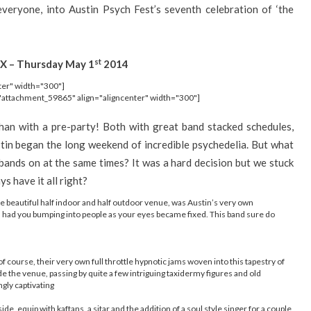
 everyone, into Austin Psych Fest’s seventh celebration of ‘the
st
X – Thursday May 1
2014
ter" width="300"]
"attachment_59865" align="aligncenter" width="300"]
han with a pre-party! Both with great band stacked schedules,
tin began the long weekend of incredible psychedelia. But what
ands on at the same times? It was a hard decision but we stuck
s have it all right?
the beautiful half indoor and half outdoor venue, was Austin’s very own
gh had you bumping into people as your eyes became fixed. This band sure do
 of course, their very own full throttle hypnotic jams woven into this tapestry of
e the venue, passing by quite a few intriguing taxidermy figures and old
ngly captivating
de, equip with kaftans, a sitar and the addition of a soul style singer for a couple