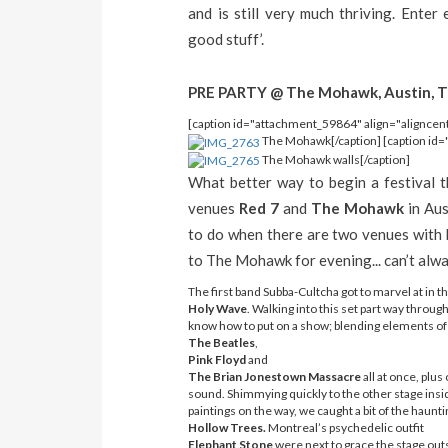
and is still very much thriving. Enter
good stuff’.
PRE PARTY @ The Mohawk, Austin, T
[caption id="attachment_59864" align="aligncen
The Mohawk[/caption] [caption id=
The Mohawk walls[/caption]
What better way to begin a festival t
venues
Red 7
and
The Mohawk
in Aus
to do when there are two venues with b
to The Mohawk for evening... can’t alway
The first band Subba-Cultcha got to marvel at in 
Holy Wave
. Walking into this set part way throu
know how to put on a show; blending elements of
The Beatles
,
Pink Floyd
and
The Brian Jonestown Massacre
all at once, plus
sound. Shimmying quickly to the other stage insid
paintings on the way, we caught a bit of the haunti
Hollow Trees.
Montreal’s psychedelic outfit
Elephant Stone
were next to grace the stage outsi