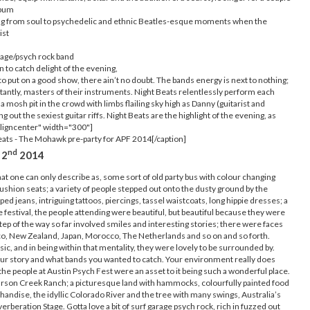
lbum
ying from soul to psychedelic and ethnic Beatles-esque moments when the
ist
age/psych rock band
n to catch delight of the evening,
o put on a good show, there ain’t no doubt. The bands energy is next to nothing;
antly, masters of their instruments. Night Beats relentlessly perform each
 a mosh pit in the crowd with limbs flailing sky high as Danny (guitarist and
g out the sexiest guitar riffs. Night Beats are the highlight of the evening, as
aligncenter" width="300"]
ats - The Mohawk pre-party for APF 2014[/caption]
nd
 2
2014
hat one can only describe as, some sort of old party bus with colour changing
ushion seats; a variety of people stepped out onto the dusty ground by the
ed jeans, intriguing tattoos, piercings, tassel waistcoats, long hippie dresses; a
he festival, the people attending were beautiful, but beautiful because they were
tep of the way so far involved smiles and interesting stories; there were faces
o, New Zealand, Japan, Morocco, The Netherlands and so on and so forth.
, and in being within that mentality, they were lovely to be surrounded by.
your story and what bands you wanted to catch. Your environment really does
e people at Austin Psych Fest were an asset to it being such a wonderful place.
Carson Creek Ranch; a picturesque land with hammocks, colourfully painted food
handise, the idyllic Colorado River and the tree with many swings, Australia’s
erberation Stage. Gotta love a bit of surf garage psych rock, rich in fuzzed out