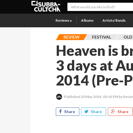
Reviews
Albums
Artists/Bands
REVIEW
FESTIVAL
OLD
Heaven is b
3 days at Au
2014 (Pre-P
Published
20 May 2014, 03:14 PM
by Revie
Share
Share
Share