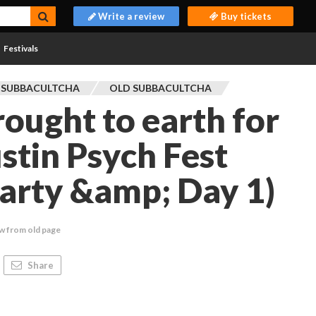
Write a review
Buy tickets
Festivals
 SUBBACULTCHA
OLD SUBBACULTCHA
rought to earth for
stin Psych Fest
arty &amp; Day 1)
w from old page
Share