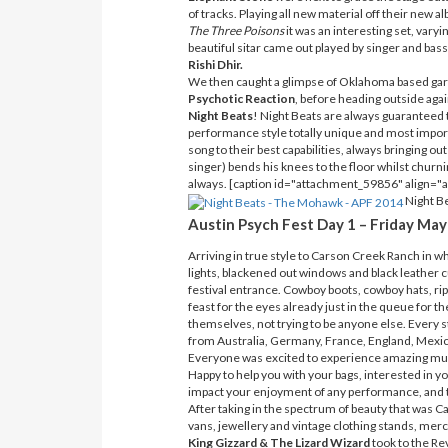
of tracks. Playing all new material off their new a
The Three Poisons
it was an interesting set, var
beautiful sitar came out played by singer and bass
Rishi Dhir.
We then caught a glimpse of Oklahoma based gar
Psychotic Reaction
, before heading outside agai
Night Beats
! Night Beats are always guaranteed t
performance style totally unique and most import
song to their best capabilities, always bringing out
singer) bends his knees to the floor whilst churnin
always. [caption id="attachment_59856" align="
Night Be
Austin Psych Fest Day 1 – Friday May
Arriving in true style to Carson Creek Ranch in w
lights, blackened out windows and black leather c
festival entrance. Cowboy boots, cowboy hats, ripp
feast for the eyes already just in the queue for t
themselves, not trying to be anyone else. Every s
from Australia, Germany, France, England, Mexic
Everyone was excited to experience amazing music
Happy to help you with your bags, interested in 
impact your enjoyment of any performance, and th
After taking in the spectrum of beauty that was 
vans, jewellery and vintage clothing stands, merc
King Gizzard & The Lizard Wizard
took to the Rev