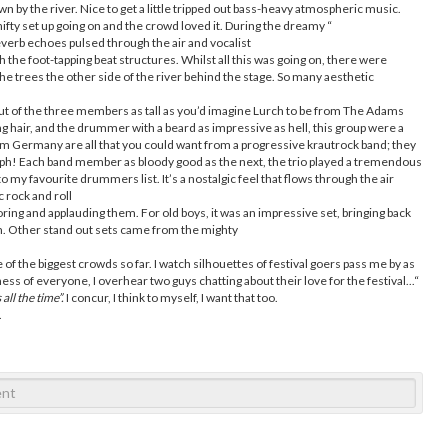
 by the river. Nice to get a little tripped out bass-heavy atmospheric music.
ifty set up going on and the crowd loved it. During the dreamy “
reverb echoes pulsed through the air and vocalist
the foot-tapping beat structures. Whilst all this was going on, there were
the trees the other side of the river behind the stage. So many aesthetic
ut of the three members as tall as you’d imagine Lurch to be from The Adams
ong hair, and the drummer with a beard as impressive as hell, this group were a
 from Germany are all that you could want from a progressive krautrock band; they
! Each band member as bloody good as the next, the trio played a tremendous
 my favourite drummers list. It’s a nostalgic feel that flows through the air
 rock and roll
oring and applauding them. For old boys, it was an impressive set, bringing back
m. Other stand out sets came from the mighty
f the biggest crowds so far. I watch silhouettes of festival goers pass me by as
ess of everyone, I overhear two guys chatting about their love for the festival...“
 all the time”.
I concur, I think to myself, I want that too.
.