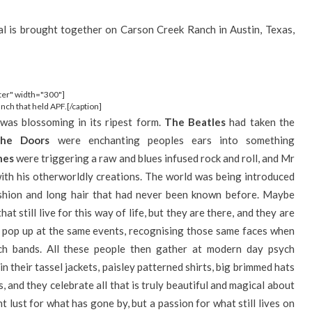
al is brought together on Carson Creek Ranch in Austin, Texas,
ter" width="300"]
ch that held APF.[/caption]
 was blossoming in its ripest form.
The Beatles
had taken the
he Doors
were enchanting peoples ears into something
nes
were triggering a raw and blues infused rock and roll, and Mr
th his otherworldly creations. The world was being introduced
ashion and long hair that had never been known before. Maybe
hat still live for this way of life, but they are there, and they are
o pop up at the same events, recognising those same faces when
ch bands. All these people then gather at modern day psych
in their tassel jackets, paisley patterned shirts, big brimmed hats
, and they celebrate all that is truly beautiful and magical about
t lust for what has gone by, but a passion for what still lives on