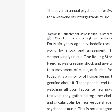
The seventh annual psychedelic festiv
for a weekend of unforgettable music.
[caption id="attachment_59851" align="aligncen
One of the many dreamy glimpses of the ran
Forty six years ago, psychedelic rock
world by shock and amazement,
T
mesmerizingly unique,
The Rolling Sto
Hendrix
was creating shock and awe wi
to a movement of music, attitudes, f
today, it is a minority of human beings t
genuine about it. These people tend t
watching all your favourite new psy
festivals; they gather all together clad 
and circular
John Lennon
-esque shades
psychedelic music. This is not a stagnan