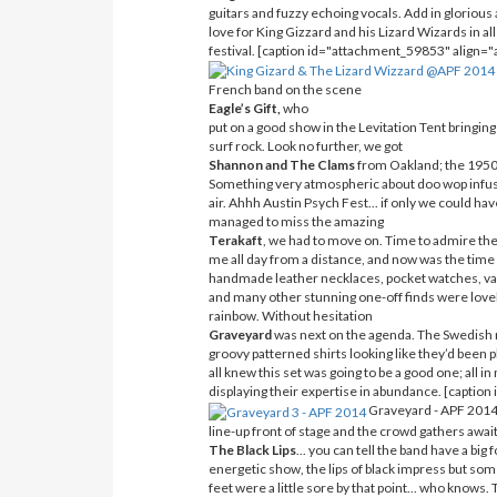
guitars and fuzzy echoing vocals. Add in glorious
love for King Gizzard and his Lizard Wizards in all
festival. [caption id="attachment_59853" align=
French band on the scene
Eagle’s Gift,
who
put on a good show in the Levitation Tent bringing
surf rock. Look no further, we got
Shannon and The Clams
from Oakland; the 1950’
Something very atmospheric about doo wop infuse
air. Ahhh Austin Psych Fest... if only we could have
managed to miss the amazing
Terakaft
, we had to move on. Time to admire the 
me all day from a distance, and now was the time 
handmade leather necklaces, pocket watches, vari
and many other stunning one-off finds were lovely 
rainbow. Without hesitation
Graveyard
was next on the agenda. The Swedish roc
groovy patterned shirts looking like they’d been 
all knew this set was going to be a good one; all 
displaying their expertise in abundance. [capti
Graveyard - APF 2014[
line-up front of stage and the crowd gathers awai
The Black Lips
... you can tell the band have a big
energetic show, the lips of black impress but so
feet were a little sore by that point... who know