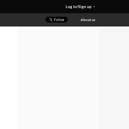
Log in/Sign up
About us