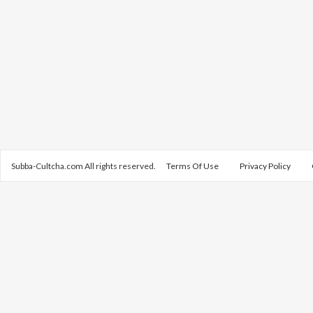
Subba-Cultcha.com All rights reserved.
Terms Of Use
Privacy Policy