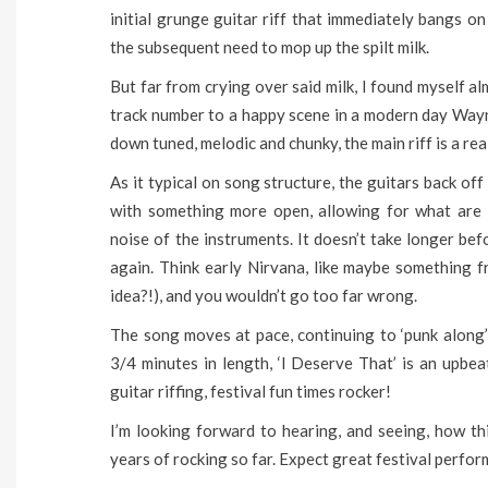
initial grunge guitar riff that immediately bangs o
the subsequent need to mop up the spilt milk.
But far from crying over said milk, I found myself 
track number to a happy scene in a modern day Way
down tuned, melodic and chunky, the main riff is a re
As it typical on song structure, the guitars back o
with something more open, allowing for what are 
noise of the instruments. It doesn’t take longer be
again. Think early Nirvana, like maybe something f
idea?!), and you wouldn’t go too far wrong.
The song moves at pace, continuing to ‘punk along’ 
3/4 minutes in length, ‘I Deserve That’ is an upb
guitar riffing, festival fun times rocker!
I’m looking forward to hearing, and seeing, how t
years of rocking so far. Expect great festival perfo