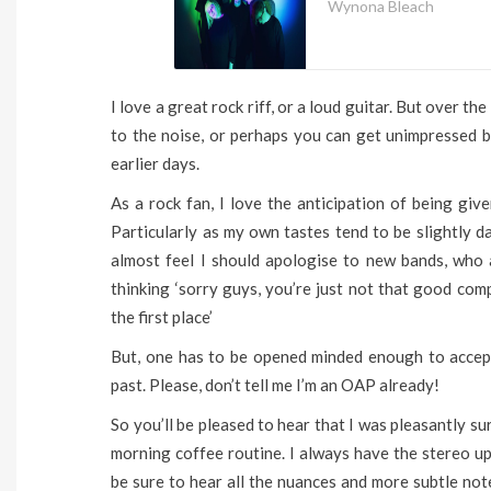
Wynona Bleach
I love a great rock riff, or a loud guitar. But over th
to the noise, or perhaps you can get unimpressed 
earlier days.
As a rock fan, I love the anticipation of being gi
Particularly as my own tastes tend to be slightly da
almost feel I should apologise to new bands, who ar
thinking ‘sorry guys, you’re just not that good co
the first place’
But, one has to be opened minded enough to accep
past. Please, don’t tell me I’m an OAP already!
So you’ll be pleased to hear that I was pleasantly su
morning coffee routine. I always have the stereo up
be sure to hear all the nuances and more subtle not