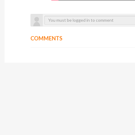
COMMENTS