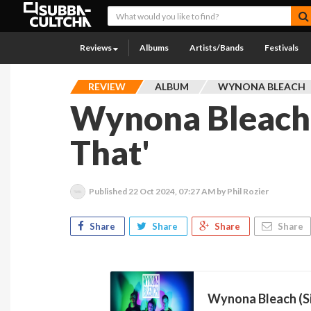
Reviews
Albums
Artists/Bands
Festivals
REVIEW
ALBUM
WYNONA BLEACH
Wynona Bleach 
That'
Published
22 Oct 2024, 07:27 AM
by Phil Rozier
Share
Share
Share
Share
Wynona Bleach (S