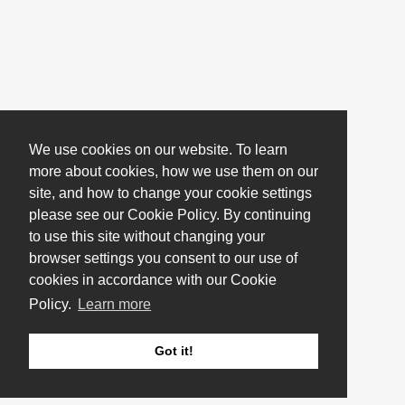
We use cookies on our website. To learn
more about cookies, how we use them on our
site, and how to change your cookie settings
please see our Cookie Policy. By continuing
to use this site without changing your
browser settings you consent to our use of
cookies in accordance with our Cookie
Policy.
Learn more
Got it!